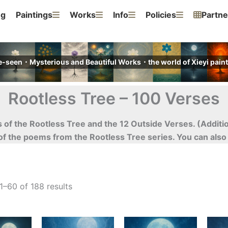
ng
Paintings
Works
Info
Policies
Partne
e-seen・Mysterious and Beautiful Works・the world of Xieyi pa
Rootless Tree – 100 Verses
ses of the Rootless Tree and the 12 Outside Verses. (Addit
 of the poems from the Rootless Tree series. You can als
–60 of 188 results