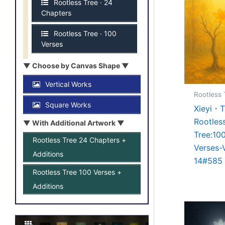
Rootless Tree · 24
Chapters
Rootless Tree · 100
Verses
▼ Choose by Canvas Shape ▼
Vertical Works
Rootless 
Square Works
Xieyi・
Rootles
▼ With Additional Artwork ▼
Tree:10
Rootless Tree 24 Chapters +
Verses-
Additions
14#585
Rootless Tree 100 Verses +
Additions