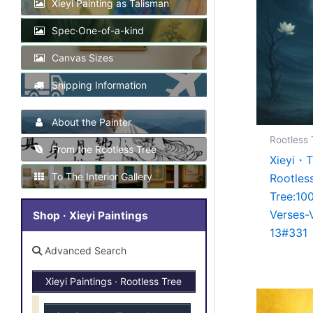
Xieyi Painting as Talisman
Spec·One-of-a-kind
Canvas Sizes
Shipping Information
About the Painter
Rootless 
From the Rootless Tree
Xieyi・
To The Interior Gallery
Rootles
Tree:10
Verses-
Shop · Xieyi Paintings
13#331
Advanced Search
Xieyi Paintings · Rootless Tree