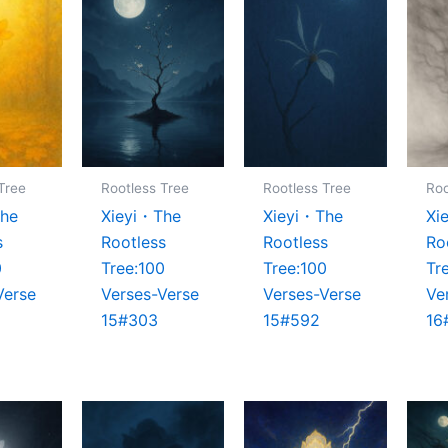
Tree
Rootless Tree
Rootless Tree
Roo
The
Xieyi・The
Xieyi・The
Xi
s
Rootless
Rootless
Ro
0
Tree:100
Tree:100
Tr
Verse
Verses-Verse
Verses-Verse
Ve
15#303
15#592
16