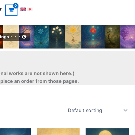
r
intings・・・
ional works are not shown here.)
o place an order from those pages.