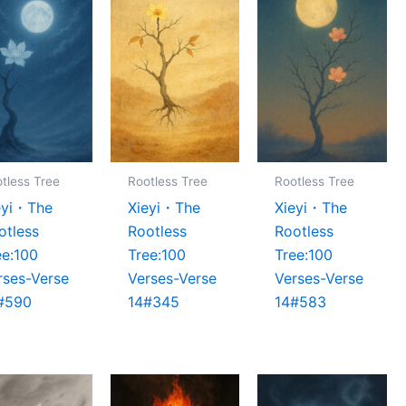
tless Tree
Rootless Tree
Rootless Tree
eyi・The
Xieyi・The
Xieyi・The
otless
Rootless
Rootless
ee:100
Tree:100
Tree:100
rses-Verse
Verses-Verse
Verses-Verse
#590
14#345
14#583