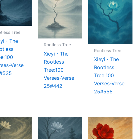
tless Tree
eyi・The
Rootless Tree
otless
Rootless Tree
Xieyi・The
ee:100
Xieyi・The
Rootless
rses-Verse
Rootless
Tree:100
#535
Tree:100
Verses-Verse
Verses-Verse
25#442
25#555