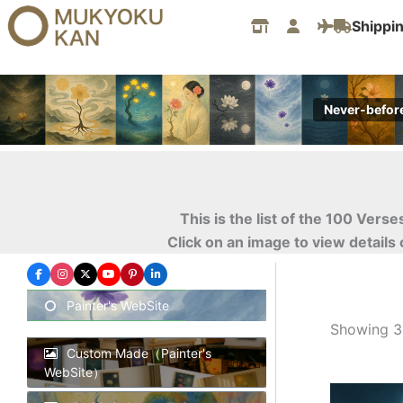
Skip
Shippi
to
content
Never-befor
This is the list of the 100 Ver
Click on an image to view details
Painter's WebSite
Showing 31
Custom Made（Painter's
WebSite）