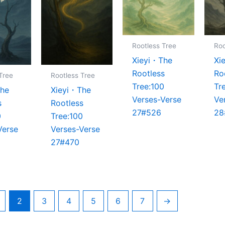
Rootless Tree
Roo
Xieyi・The
Xi
Rootless
Ro
Tree
Rootless Tree
Tree:100
Tr
The
Xieyi・The
Verses-Verse
Ve
s
Rootless
27#526
28
0
Tree:100
Verse
Verses-Verse
27#470
2
3
4
5
6
7
→