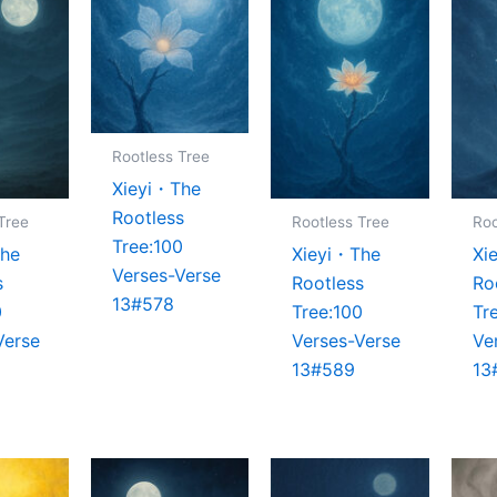
Rootless Tree
Xieyi・The
Rootless
Tree
Rootless Tree
Roo
Tree:100
The
Xieyi・The
Xi
Verses-Verse
s
Rootless
Ro
13#578
0
Tree:100
Tr
Verse
Verses-Verse
Ve
13#589
13