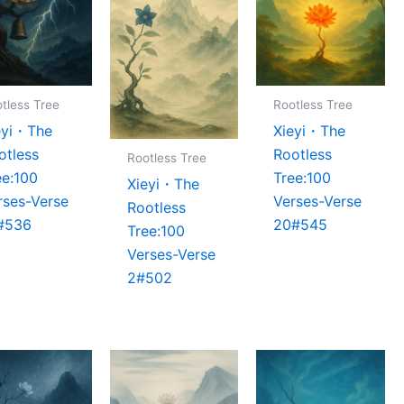
tless Tree
Rootless Tree
eyi・The
Xieyi・The
otless
Rootless
Rootless Tree
ee:100
Tree:100
Xieyi・The
rses-Verse
Verses-Verse
Rootless
#536
20#545
Tree:100
Verses-Verse
2#502