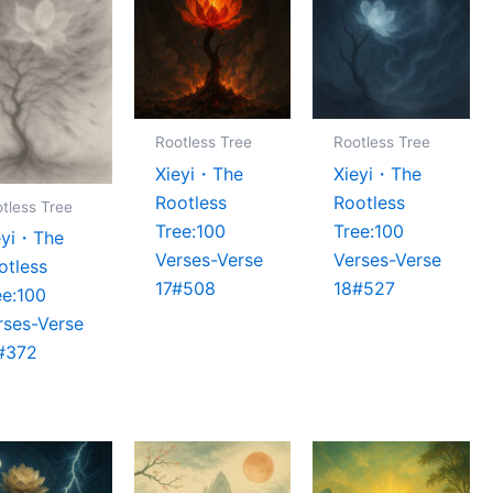
Rootless Tree
Rootless Tree
Xieyi・The
Xieyi・The
Rootless
Rootless
tless Tree
Tree:100
Tree:100
eyi・The
Verses-Verse
Verses-Verse
otless
17#508
18#527
ee:100
rses-Verse
#372