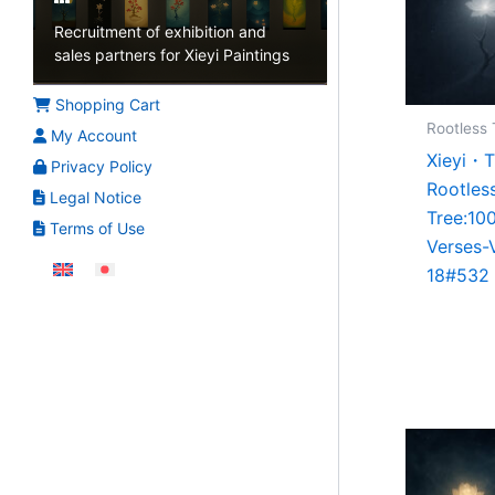
Recruitment of exhibition and
sales partners for Xieyi Paintings
Shopping Cart
Rootless 
My Account
Xieyi・
Privacy Policy
Rootles
Legal Notice
Tree:10
Terms of Use
Verses-
18#532