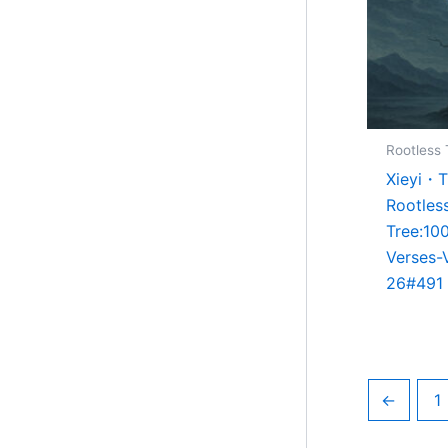
Rootless 
Xieyi・
Rootles
Tree:10
Verses-
26#491
←
1