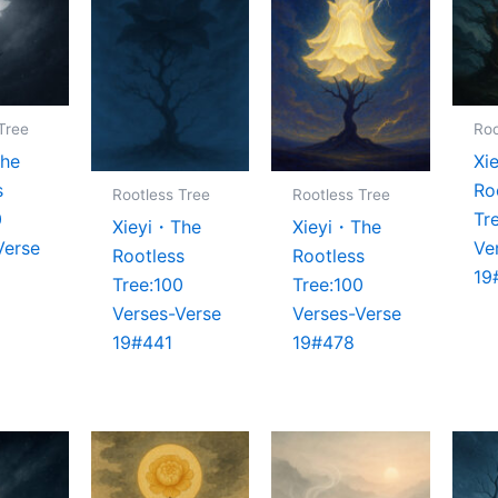
Tree
Roo
The
Xi
s
Ro
Rootless Tree
Rootless Tree
0
Tr
Xieyi・The
Xieyi・The
Verse
Ve
Rootless
Rootless
19
Tree:100
Tree:100
Verses-Verse
Verses-Verse
19#441
19#478