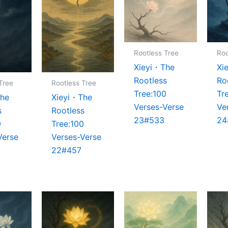
Rootless Tree
Roo
Xieyi・The
Xi
Rootless
Ro
Tree
Rootless Tree
Tree:100
Tr
The
Xieyi・The
Verses-Verse
Ve
s
Rootless
23#533
24
0
Tree:100
Verse
Verses-Verse
22#457