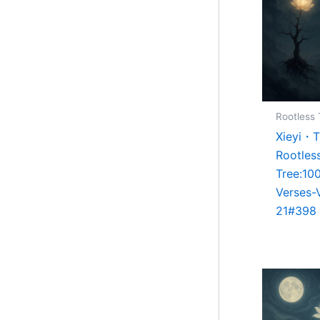
Rootless 
Xieyi・
Rootles
Tree:10
Verses-
21#398