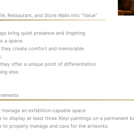
é, Restaurant, and Store Walls into “Value”
ings bring quiet presence and lingering
o a space.
s, they create comfort and memorable
;
they offer a unique point of differentiation
ing else.
irements
 manage an exhibition-capable space
 to display at least three Xieyi paintings on a permanent b
e to properly manage and care for the artworks