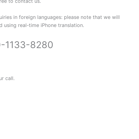
free to contact us.
uiries in foreign languages: please note that we will
 using real-time iPhone translation.
-1133-8280
r call.