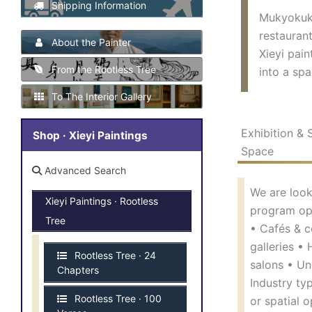
Shipping Information
Mukyokukan
restaurant
About the Painter
Xieyi pain
From the Rootless Tree
into a spa
To The Interior Gallery
Exhibition & 
Shop · Xieyi Paintings
Space
Advanced Search
We are look
Xieyi Paintings · Rootless
program ope
Tree
• Cafés & c
galleries •
Rootless Tree · 24
salons • Un
Chapters
Industry ty
Rootless Tree · 100
or spatial o