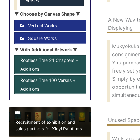
Verses
▼ Choose by Canvas Shape ▼
A New Way to
Vertical Works
Displaying
Square Works
Mukyokukan’
▼ With Additional Artwork ▼
consignmen
Rootless Tree 24 Chapters +
You purchas
Additions
freely set y
Simply by e
Rootless Tree 100 Verses +
opportuniti
Additions
simultaneou
Unused Space
Recruitment of exhibition and
sales partners for Xieyi Paintings
Walls and s