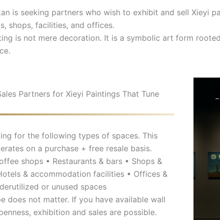
 is seeking partners who wish to exhibit and sell Xieyi pai
s, shops, facilities, and offices.
ting is not mere decoration. It is a symbolic art form root
ce.
Sales Partners for Xieyi Paintings That Tune
ing for the following types of spaces. This
rates on a purchase + free resale basis.
offee shops • Restaurants & bars • Shops &
 Hotels & accommodation facilities • Offices &
derutilized or unused spaces
pe does not matter. If you have available wall
penness, exhibition and sales are possible.