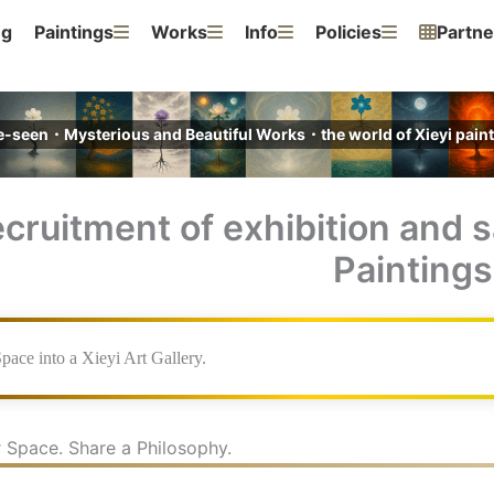
ng
Paintings
Works
Info
Policies
Partne
e-seen・Mysterious and Beautiful Works・the world of Xieyi pa
cruitment of exhibition and s
Paintings
pace into a Xieyi Art Gallery.
 Space. Share a Philosophy.