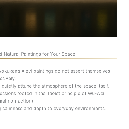
 Natural Paintings for Your Space
okukan’s Xieyi paintings do not assert themselves
ssively.
 quietly attune the atmosphere of the space itself.
essions rooted in the Taoist principle of Wu-Wei
ural non-action)
g calmness and depth to everyday environments.