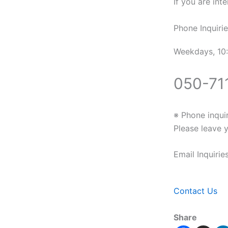
If you are inte
Phone Inquirie
Weekdays, 10:
050-71
※ Phone inqui
Please leave 
Email Inquiri
Contact Us
Share