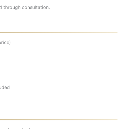
d through consultation.
rice)
luded