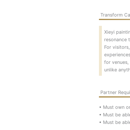
Transform Caf
Xieyi paint
resonance t
For visitor
experiences
for venues, 
unlike anyth
Partner Requ
• Must own or
• Must be able
• Must be abl