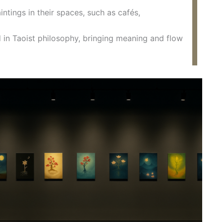
ntings in their spaces, such as cafés,
ed in Taoist philosophy, bringing meaning and flow