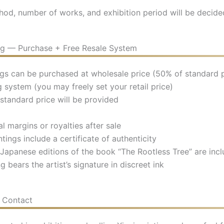
hod, number of works, and exhibition period will be decide
ing — Purchase + Free Resale System
ings can be purchased at wholesale price (50% of standard p
 system (you may freely set your retail price)
standard price will be provided
l margins or royalties after sale
ntings include a certificate of authenticity
 Japanese editions of the book “The Rootless Tree” are inc
g bears the artist’s signature in discreet ink
& Contact