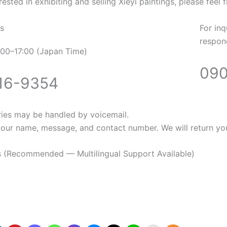
rested in exhibiting and selling Xieyi paintings, please feel 
s
For inq
respond
00–17:00 (Japan Time)
090
16-9354
ries may be handled by voicemail.
your name, message, and contact number. We will return you
es (Recommended — Multilingual Support Available)