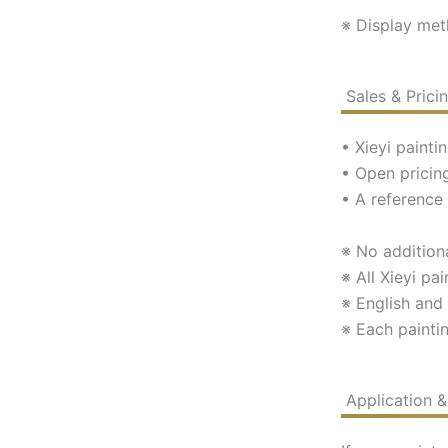
※ Display met
Sales & Pric
• Xieyi paint
• Open pricing
• A reference 
※ No additiona
※ All Xieyi pai
※ English and
※ Each paintin
Application 