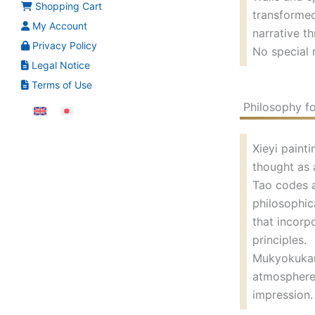
Shopping Cart
transformed
My Account
narrative th
Privacy Policy
No special 
Legal Notice
Terms of Use
Philosophy fo
Xieyi painti
thought as 
Tao codes a
philosophic
that incorp
principles.
Mukyokukan’
atmosphere 
impression.