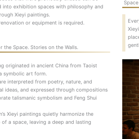
Space 
 into exhibition spaces with philosophy and
rough Xieyi paintings.
Ever
renovation or equipment is required.
Xiey
plac
gent
r the Space. Stories on the Walls.
ng originated in ancient China from Taoist
a symbolic art form.
re interpreted from poetry, nature, and
al ideas, and expressed through compositions
orate talismanic symbolism and Feng Shui
s Xieyi paintings quietly harmonize the
of a space, leaving a deep and lasting