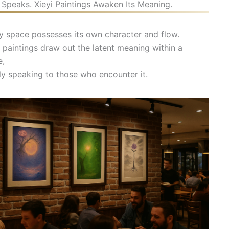
Speaks. Xieyi Paintings Awaken Its Meaning.
y space possesses its own character and flow.
i paintings draw out the latent meaning within a
e,
ly speaking to those who encounter it.