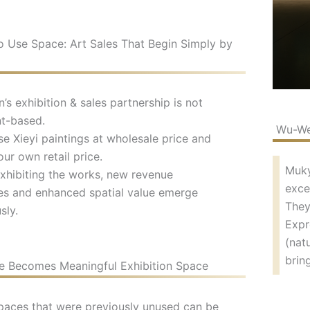
 Use Space: Art Sales That Begin Simply by
s exhibition & sales partnership is not
t-based.
Wu-Wei
e Xieyi paintings at wholesale price and
our own retail price.
Muky
xhibiting the works, new revenue
exce
es and enhanced spatial value emerge
They
sly.
Expr
(nat
brin
 Becomes Meaningful Exhibition Space
paces that were previously unused can be