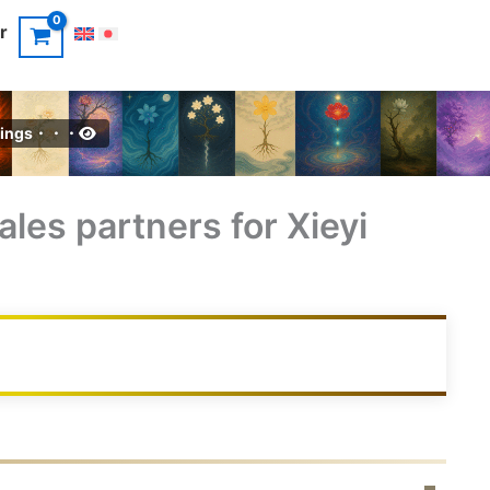
r
intings・・・
ales partners for Xieyi