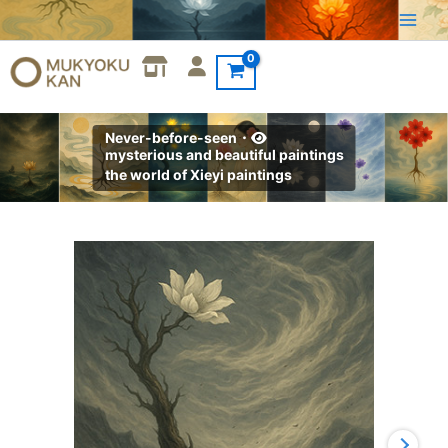
Skip
to
content
Never-before-seen・
mysterious and beautiful paintings
the world of Xieyi paintings
Xieyi・
The
Rootless
Tree:100
Verses-
Verse
28#512
quantity