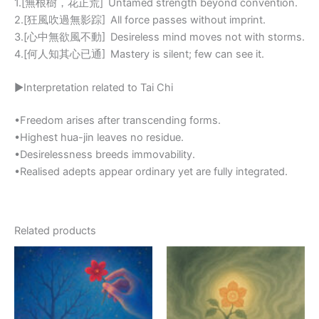
1.[無根樹，花正荒] Untamed strength beyond convention.
2.[狂風吹過無影踪] All force passes without imprint.
3.[心中無欲風不動] Desireless mind moves not with storms.
4.[何人知其心已通] Mastery is silent; few can see it.
▶Interpretation related to Tai Chi
•Freedom arises after transcending forms.
•Highest hua-jin leaves no residue.
•Desirelessness breeds immovability.
•Realised adepts appear ordinary yet are fully integrated.
Related products