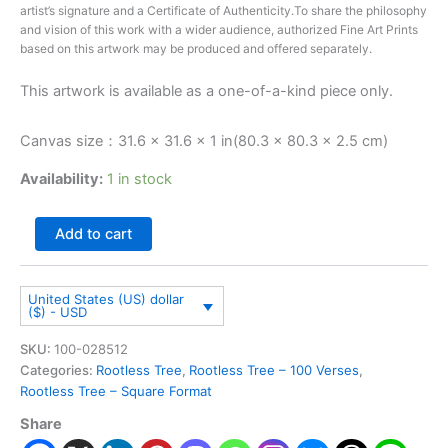
artist’s signature and a Certificate of Authenticity.To share the philosophy
and vision of this work with a wider audience, authorized Fine Art Prints
based on this artwork may be produced and offered separately.
This artwork is available as a one-of-a-kind piece only.
Canvas size：31.6 × 31.6 × 1 in(80.3 × 80.3 × 2.5 cm)
Availability:
1 in stock
Add to cart
United States (US) dollar
($) - USD
SKU:
100-028512
Categories:
Rootless Tree
,
Rootless Tree – 100 Verses
,
Rootless Tree – Square Format
Share