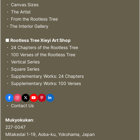
・ Canvas Sizes
・ The Artist
・ From the Rootless Tree
・The Interior Gallery
■ Rootless Tree Xieyi Art Shop
・ 24 Chapters of the Rootless Tree
・ 100 Verses of the Rootless Tree
・ Vertical Series
・ Square Series
・ Supplementary Works: 24 Chapters
・ Supplementary Works: 100 Verses
・ Contact Us
Mukyokukan
:
227-0047
Mitakedai 1-19, Aoba-ku, Yokohama, Japan