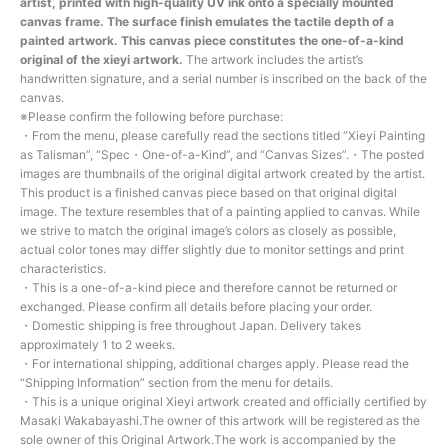
artist, printed with high-quality UV ink onto a specially mounted
canvas frame. The surface finish emulates the tactile depth of a
painted artwork. This canvas piece constitutes the one-of-a-kind
original of the xieyi artwork.
The artwork includes the artist’s
handwritten signature, and a serial number is inscribed on the back of the
canvas.
※Please confirm the following before purchase:
・From the menu, please carefully read the sections titled “Xieyi Painting
as Talisman”, “Spec・One-of-a-Kind”, and “Canvas Sizes”.・The posted
images are thumbnails of the original digital artwork created by the artist.
This product is a finished canvas piece based on that original digital
image. The texture resembles that of a painting applied to canvas. While
we strive to match the original image’s colors as closely as possible,
actual color tones may differ slightly due to monitor settings and print
characteristics.
・This is a one-of-a-kind piece and therefore cannot be returned or
exchanged. Please confirm all details before placing your order.
・Domestic shipping is free throughout Japan. Delivery takes
approximately 1 to 2 weeks.
・For international shipping, additional charges apply. Please read the
“Shipping Information” section from the menu for details.
・This is a unique original Xieyi artwork created and officially certified by
Masaki Wakabayashi.The owner of this artwork will be registered as the
sole owner of this Original Artwork.The work is accompanied by the