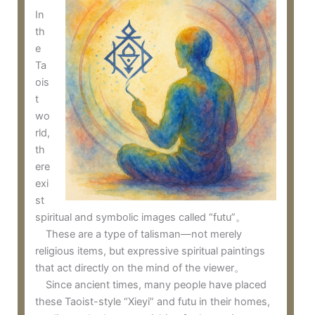
In
th
e
Ta
ois
t
wo
rld,
th
ere
exi
st
spiritual and symbolic images called “futu”。
These are a type of talisman—not merely
religious items, but expressive spiritual paintings
that act directly on the mind of the viewer。
Since ancient times, many people have placed
these Taoist-style “Xieyi” and futu in their homes,