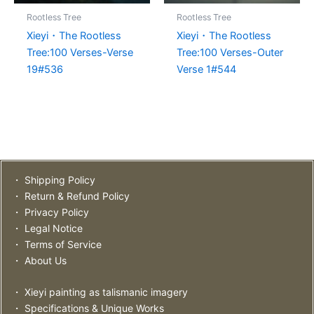
Rootless Tree
Rootless Tree
Xieyi・The Rootless
Xieyi・The Rootless
Tree:100 Verses-Verse
Tree:100 Verses-Outer
19#536
Verse 1#544
・ Shipping Policy
・ Return & Refund Policy
・ Privacy Policy
・ Legal Notice
・ Terms of Service
・ About Us
・ Xieyi painting as talismanic imagery
・ Specifications & Unique Works