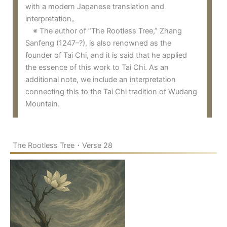
with a modern Japanese translation and
interpretation。
※ The author of “The Rootless Tree,” Zhang
Sanfeng (1247–?), is also renowned as the
founder of Tai Chi, and it is said that he applied
the essence of this work to Tai Chi. As an
additional note, we include an interpretation
connecting this to the Tai Chi tradition of Wudang
Mountain.
The Rootless Tree・Verse 28