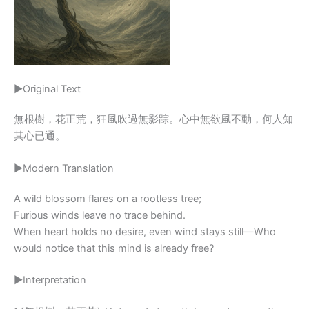
▶Original Text
無根樹，花正荒，狂風吹過無影踪。心中無欲風不動，何人知
其心已通。
▶Modern Translation
A wild blossom flares on a rootless tree;
Furious winds leave no trace behind.
When heart holds no desire, even wind stays still—Who
would notice that this mind is already free?
▶Interpretation