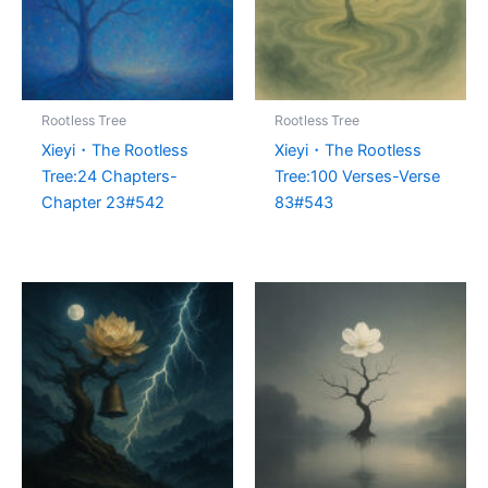
Rootless Tree
Rootless Tree
Xieyi・The Rootless
Xieyi・The Rootless
Tree:24 Chapters-
Tree:100 Verses-Verse
Chapter 23#542
83#543