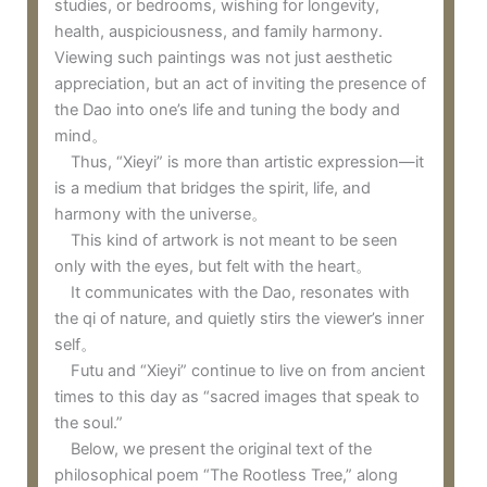
studies, or bedrooms, wishing for longevity,
health, auspiciousness, and family harmony.
Viewing such paintings was not just aesthetic
appreciation, but an act of inviting the presence of
the Dao into one’s life and tuning the body and
mind。
Thus, “Xieyi” is more than artistic expression—it
is a medium that bridges the spirit, life, and
harmony with the universe。
This kind of artwork is not meant to be seen
only with the eyes, but felt with the heart。
It communicates with the Dao, resonates with
the qi of nature, and quietly stirs the viewer’s inner
self。
Futu and “Xieyi” continue to live on from ancient
times to this day as “sacred images that speak to
the soul.”
Below, we present the original text of the
philosophical poem “The Rootless Tree,” along