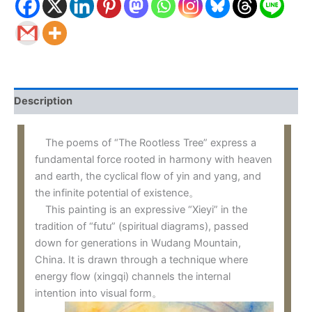
Description
The poems of “The Rootless Tree” express a
fundamental force rooted in harmony with heaven
and earth, the cyclical flow of yin and yang, and
the infinite potential of existence。
This painting is an expressive “Xieyi” in the
tradition of “futu” (spiritual diagrams), passed
down for generations in Wudang Mountain,
China. It is drawn through a technique where
energy flow (xingqi) channels the internal
intention into visual form。