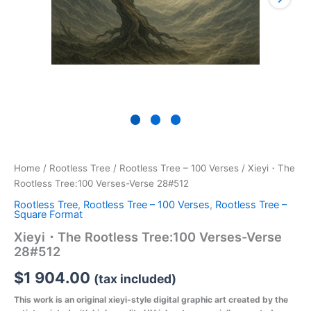
Home
/
Rootless Tree
/
Rootless Tree – 100 Verses
/ Xieyi・The
Rootless Tree:100 Verses-Verse 28#512
Rootless Tree
,
Rootless Tree – 100 Verses
,
Rootless Tree –
Square Format
Xieyi・The Rootless Tree:100 Verses-Verse
28#512
$
1 904.00
(tax included)
This work is an original xieyi-style digital graphic art created by the