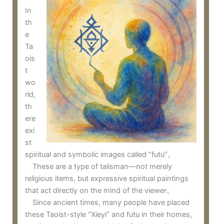
In
th
e
Ta
ois
t
wo
rld,
th
ere
exi
st
spiritual and symbolic images called “futu”。
These are a type of talisman—not merely
religious items, but expressive spiritual paintings
that act directly on the mind of the viewer。
Since ancient times, many people have placed
these Taoist-style “Xieyi” and futu in their homes,