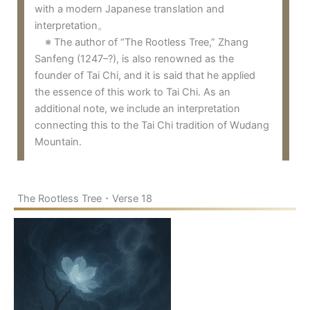
with a modern Japanese translation and
interpretation。
※ The author of “The Rootless Tree,” Zhang
Sanfeng (1247–?), is also renowned as the
founder of Tai Chi, and it is said that he applied
the essence of this work to Tai Chi. As an
additional note, we include an interpretation
connecting this to the Tai Chi tradition of Wudang
Mountain.
The Rootless Tree・Verse 18