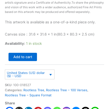
artist’s signature and a Certificate of Authenticity.To share the philosophy
and vision of this work with a wider audience, authorized Fine Art Prints
based on this artwork may be produced and offered separately.
This artwork is available as a one-of-a-kind piece only.
Canvas size：31.6 × 31.6 × 1 in(80.3 × 80.3 × 2.5 cm)
Availability:
1 in stock
Add to cart
United States (US) dollar
($) - USD
SKU:
100-018527
Categories:
Rootless Tree
,
Rootless Tree – 100 Verses
,
Rootless Tree – Square Format
Share