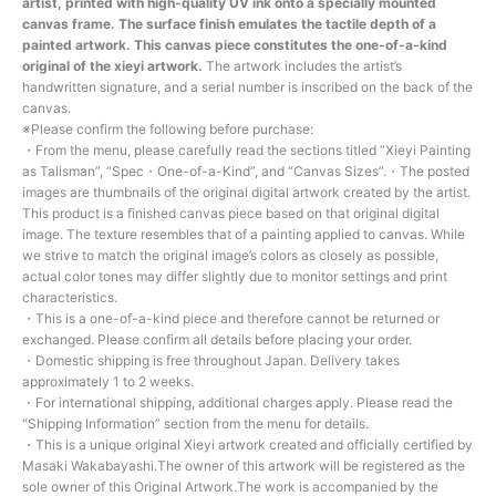
artist, printed with high-quality UV ink onto a specially mounted
canvas frame. The surface finish emulates the tactile depth of a
painted artwork. This canvas piece constitutes the one-of-a-kind
original of the xieyi artwork.
The artwork includes the artist’s
handwritten signature, and a serial number is inscribed on the back of the
canvas.
※Please confirm the following before purchase:
・From the menu, please carefully read the sections titled “Xieyi Painting
as Talisman”, “Spec・One-of-a-Kind”, and “Canvas Sizes”.・The posted
images are thumbnails of the original digital artwork created by the artist.
This product is a finished canvas piece based on that original digital
image. The texture resembles that of a painting applied to canvas. While
we strive to match the original image’s colors as closely as possible,
actual color tones may differ slightly due to monitor settings and print
characteristics.
・This is a one-of-a-kind piece and therefore cannot be returned or
exchanged. Please confirm all details before placing your order.
・Domestic shipping is free throughout Japan. Delivery takes
approximately 1 to 2 weeks.
・For international shipping, additional charges apply. Please read the
“Shipping Information” section from the menu for details.
・This is a unique original Xieyi artwork created and officially certified by
Masaki Wakabayashi.The owner of this artwork will be registered as the
sole owner of this Original Artwork.The work is accompanied by the