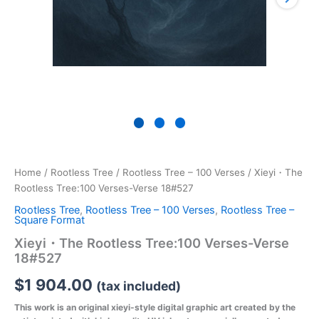
Home
/
Rootless Tree
/
Rootless Tree – 100 Verses
/ Xieyi・The
Rootless Tree:100 Verses-Verse 18#527
Rootless Tree
,
Rootless Tree – 100 Verses
,
Rootless Tree –
Square Format
Xieyi・The Rootless Tree:100 Verses-Verse
18#527
$
1 904.00
(tax included)
This work is an original xieyi-style digital graphic art created by the