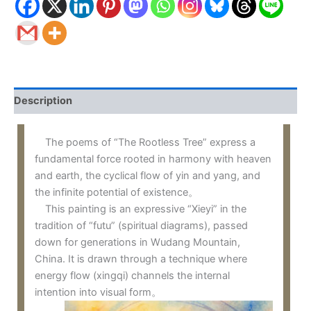
Description
The poems of “The Rootless Tree” express a
fundamental force rooted in harmony with heaven
and earth, the cyclical flow of yin and yang, and
the infinite potential of existence。
This painting is an expressive “Xieyi” in the
tradition of “futu” (spiritual diagrams), passed
down for generations in Wudang Mountain,
China. It is drawn through a technique where
energy flow (xingqi) channels the internal
intention into visual form。