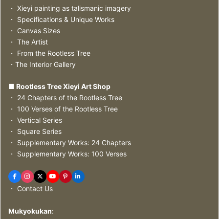
・ Xieyi painting as talismanic imagery
・ Specifications & Unique Works
・ Canvas Sizes
・ The Artist
・ From the Rootless Tree
・The Interior Gallery
■ Rootless Tree Xieyi Art Shop
・ 24 Chapters of the Rootless Tree
・ 100 Verses of the Rootless Tree
・ Vertical Series
・ Square Series
・ Supplementary Works: 24 Chapters
・ Supplementary Works: 100 Verses
・ Contact Us
Mukyokukan
: