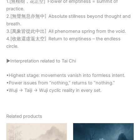
1.[無根樹，花正空] Flower of emptiness = summit of
practice.
2.[無聲無息亦無中] Absolute stillness beyond thought and
breath.
3.[萬象皆從此中出] All phenomena spring from the void.
4.[收斂還虛返太空] Return to emptiness – the endless
circle.
▶Interpretation related to Tai Chi
•Highest stage: movements vanish into formless intent.
•Power issues from “nothing,” returns to “nothing.”
•Wuji → Taiji → Wuji cyclic reality in every set.
Related products