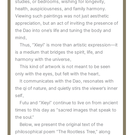
studies, or bedrooms, wishing for longevity,
health, auspiciousness, and family harmony.
Viewing such paintings was not just aesthetic
appreciation, but an act of inviting the presence of
the Dao into one’s life and tuning the body and
mind。
Thus, “Xieyi” is more than artistic expression—it
is a medium that bridges the spirit, life, and
harmony with the universe。
This kind of artwork is not meant to be seen
only with the eyes, but felt with the heart。
It communicates with the Dao, resonates with
the qi of nature, and quietly stirs the viewer’s inner
self。
Futu and “Xieyi” continue to live on from ancient
times to this day as “sacred images that speak to
the soul.”
Below, we present the original text of the
philosophical poem “The Rootless Tree,” along