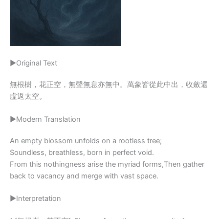
▶Original Text
無根樹，花正空，無聲無息亦無中。萬象皆從此中出，收斂還
虛返太空。
▶Modern Translation
An empty blossom unfolds on a rootless tree;
Soundless, breathless, born in perfect void.
From this nothingness arise the myriad forms,Then gather
back to vacancy and merge with vast space.
▶Interpretation