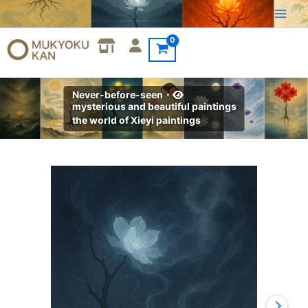
Skip
to
content
Never-before-seen・
mysterious and beautiful paintings
the world of Xieyi paintings
Xieyi・
The
Rootless
Tree:100
Verses-
Verse
18#527
quantity