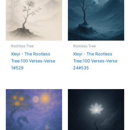
Rootless Tree
Rootless Tree
Xieyi・The Rootless
Xieyi・The Rootless
Tree:100 Verses-Verse
Tree:100 Verses-Verse
1#529
24#535