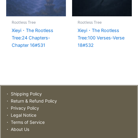
Rootless Tree
Rootless Tree
Xieyi・The Rootless
Xieyi・The Rootless
Tree:24 Chapters-
Tree:100 Verses-Verse
Chapter 16#531
18#532
・ Shipping Policy
・ Return & Refund Policy
・ Privacy Policy
・ Legal Notice
・ Terms of Service
・ About Us