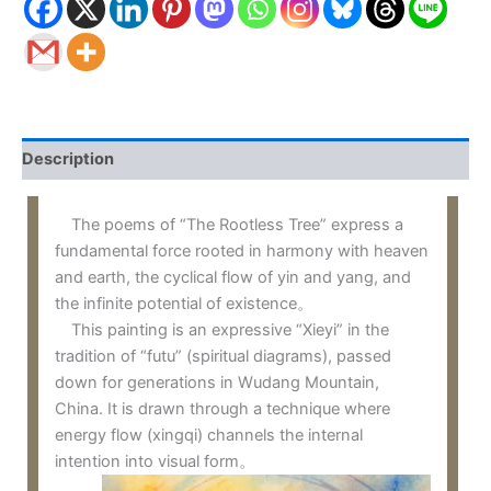
Description
The poems of “The Rootless Tree” express a
fundamental force rooted in harmony with heaven
and earth, the cyclical flow of yin and yang, and
the infinite potential of existence。
This painting is an expressive “Xieyi” in the
tradition of “futu” (spiritual diagrams), passed
down for generations in Wudang Mountain,
China. It is drawn through a technique where
energy flow (xingqi) channels the internal
intention into visual form。