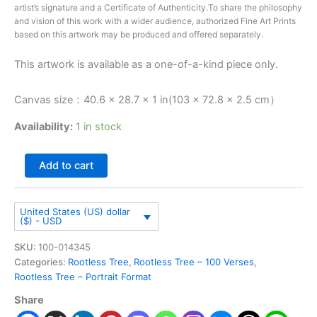
artist’s signature and a Certificate of Authenticity.To share the philosophy
and vision of this work with a wider audience, authorized Fine Art Prints
based on this artwork may be produced and offered separately.
This artwork is available as a one-of-a-kind piece only.
Canvas size：40.6 × 28.7 × 1 in(103 × 72.8 × 2.5 cm）
Availability:
1 in stock
Add to cart
United States (US) dollar
($) - USD
SKU:
100-014345
Categories:
Rootless Tree
,
Rootless Tree – 100 Verses
,
Rootless Tree – Portrait Format
Share