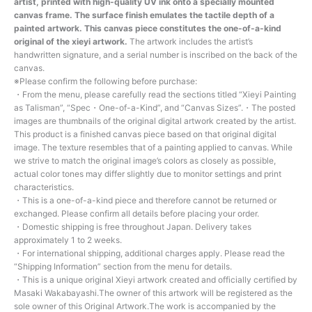
artist, printed with high-quality UV ink onto a specially mounted
canvas frame. The surface finish emulates the tactile depth of a
painted artwork. This canvas piece constitutes the one-of-a-kind
original of the xieyi artwork.
The artwork includes the artist’s
handwritten signature, and a serial number is inscribed on the back of the
canvas.
※Please confirm the following before purchase:
・From the menu, please carefully read the sections titled “Xieyi Painting
as Talisman”, “Spec・One-of-a-Kind”, and “Canvas Sizes”.・The posted
images are thumbnails of the original digital artwork created by the artist.
This product is a finished canvas piece based on that original digital
image. The texture resembles that of a painting applied to canvas. While
we strive to match the original image’s colors as closely as possible,
actual color tones may differ slightly due to monitor settings and print
characteristics.
・This is a one-of-a-kind piece and therefore cannot be returned or
exchanged. Please confirm all details before placing your order.
・Domestic shipping is free throughout Japan. Delivery takes
approximately 1 to 2 weeks.
・For international shipping, additional charges apply. Please read the
“Shipping Information” section from the menu for details.
・This is a unique original Xieyi artwork created and officially certified by
Masaki Wakabayashi.The owner of this artwork will be registered as the
sole owner of this Original Artwork.The work is accompanied by the