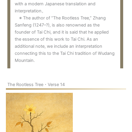
with a modern Japanese translation and
interpretation。
※ The author of “The Rootless Tree,” Zhang
Sanfeng (1247–?), is also renowned as the
founder of Tai Chi, and it is said that he applied
the essence of this work to Tai Chi. As an
additional note, we include an interpretation
connecting this to the Tai Chi tradition of Wudang
Mountain.
The Rootless Tree・Verse 14