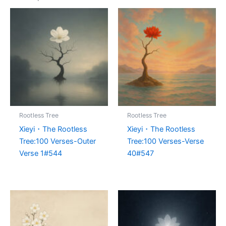
Rootless Tree
Rootless Tree
Xieyi・The Rootless
Xieyi・The Rootless
Tree:100 Verses-Outer
Tree:100 Verses-Verse
Verse 1#544
40#547