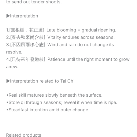
to send out tender shoots.
▶Interpretation
1.[無根樹，花正遲] Late blooming = gradual ripening.
2.[春去秋來尚含枝] Vitality endures across seasons.
3.[不因風雨移心志] Wind and rain do not change its
resolve.
4.[只待來年發嫩枝] Patience until the right moment to grow
anew.
▶Interpretation related to Tai Chi
•Real skill matures slowly beneath the surface.
•Store qi through seasons; reveal it when time is ripe.
•Steadfast intention amid outer change.
Related products