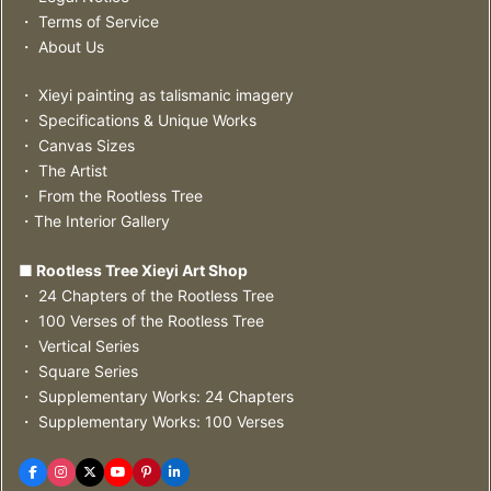
・ Terms of Service
・ About Us
・ Xieyi painting as talismanic imagery
・ Specifications & Unique Works
・ Canvas Sizes
・ The Artist
・ From the Rootless Tree
・The Interior Gallery
■ Rootless Tree Xieyi Art Shop
・ 24 Chapters of the Rootless Tree
・ 100 Verses of the Rootless Tree
・ Vertical Series
・ Square Series
・ Supplementary Works: 24 Chapters
・ Supplementary Works: 100 Verses