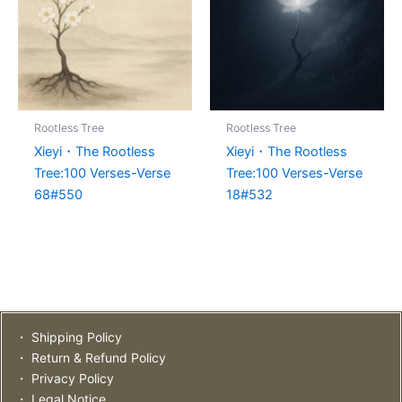
Rootless Tree
Rootless Tree
Xieyi・The Rootless
Xieyi・The Rootless
Tree:100 Verses-Verse
Tree:100 Verses-Verse
68#550
18#532
・ Shipping Policy
・ Return & Refund Policy
・ Privacy Policy
・ Legal Notice