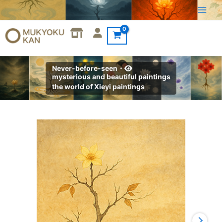
Skip
to
content
Never-before-seen・
mysterious and beautiful paintings
the world of Xieyi paintings
Xieyi・
The
Rootless
Tree:100
Verses-
Verse
14#345
quantity