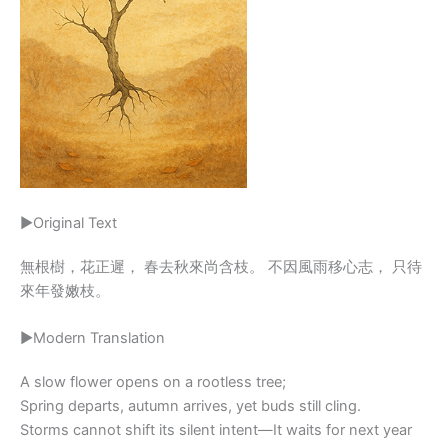
▶Original Text
無根樹，花正遲， 春去秋來尚含枝。 不因風雨移心志， 只待
來年發嫩枝。
▶Modern Translation
A slow flower opens on a rootless tree;
Spring departs, autumn arrives, yet buds still cling.
Storms cannot shift its silent intent—It waits for next year