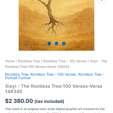
Home
/
Rootless Tree
/
Rootless Tree – 100 Verses
/ Xieyi・The
Rootless Tree:100 Verses-Verse 14#345
Rootless Tree
,
Rootless Tree – 100 Verses
,
Rootless Tree –
Portrait Format
Xieyi・The Rootless Tree:100 Verses-Verse
14#345
$
2 380.00
(tax included)
This work is an original xieyi-style digital graphic art created by the