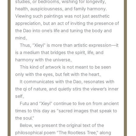
studies, or bedrooms, wishing for longevity,
health, auspiciousness, and family harmony.
Viewing such paintings was not just aesthetic
appreciation, but an act of inviting the presence of
the Dao into one’s life and tuning the body and
mind。
Thus, “Xieyi” is more than artistic expression—it
is a medium that bridges the spirit, life, and
harmony with the universe。
This kind of artwork is not meant to be seen
only with the eyes, but felt with the heart。
It communicates with the Dao, resonates with
the qi of nature, and quietly stirs the viewer’s inner
self。
Futu and “Xieyi” continue to live on from ancient
times to this day as “sacred images that speak to
the soul.”
Below, we present the original text of the
philosophical poem “The Rootless Tree,” along