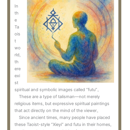
In
th
e
Ta
ois
t
wo
rld,
th
ere
exi
st
spiritual and symbolic images called “futu”。
These are a type of talisman—not merely
religious items, but expressive spiritual paintings
that act directly on the mind of the viewer。
Since ancient times, many people have placed
these Taoist-style “Xieyi” and futu in their homes,