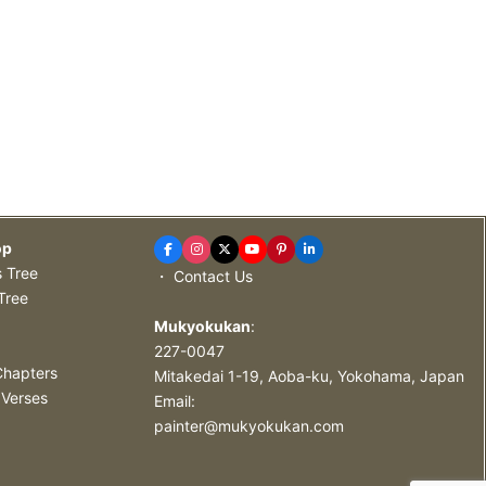
op
s Tree
・ Contact Us
Tree
Mukyokukan
:
227-0047
Chapters
Mitakedai 1-19, Aoba-ku, Yokohama, Japan
 Verses
Email:
painter@mukyokukan.com