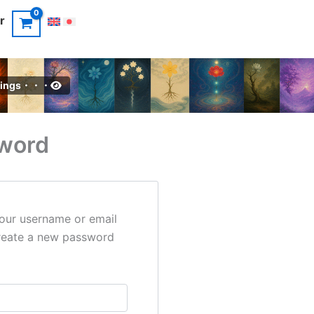
r
intings・・・
word
our username or email
 create a new password