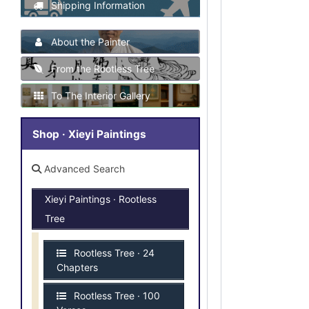
Shipping Information
About the Painter
From the Rootless Tree
To The Interior Gallery
Shop · Xieyi Paintings
Advanced Search
Xieyi Paintings · Rootless
Tree
Rootless Tree · 24
Chapters
Rootless Tree · 100