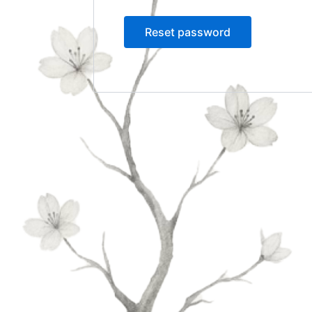
Reset password