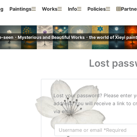
ng
Paintings
Works
Info
Policies
Partne
e-seen・Mysterious and Beautiful Works・the world of Xieyi pa
Lost pass
Lost your password? Please enter y
address. You will receive a link to
via email.