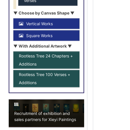
Verses
▼ Choose by Canvas Shape ▼
Vertical Works
Square Works
▼ With Additional Artwork ▼
Rootless Tree 24 Chapters +
Additions
Rootless Tree 100 Verses +
Additions
Recruitment of exhibition and
sales partners for Xieyi Paintings