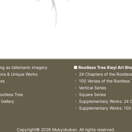
ing as talismanic imagery
■ Rootless Tree Xieyi Art Sh
ions & Unique Works
・ 24 Chapters of the Rootles
zes
・ 100 Verses of the Rootless 
・ Vertical Series
ootless Tree
・ Square Series
 Gallery
・ Supplementary Works: 24 
・ Supplementary Works: 100
Copyright©
2026
Mukyokukan. All rights reserved.