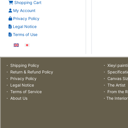
Shopping Cart
My Account
Privacy Policy
Legal Notice
Terms of Use
・ Shipping Policy
・ Xieyi paint
・ Return & Refund Policy
・ Specificat
・ Privacy Policy
・ Canvas Si
・ Legal Notice
・ The Artist
・ Terms of Service
・ From the R
・ About Us
・The Interior