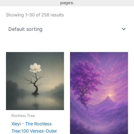
pages.
Showing 1–30 of 258 results
Rootless Tree
Xieyi・The Rootless
Tree:100 Verses-Outer