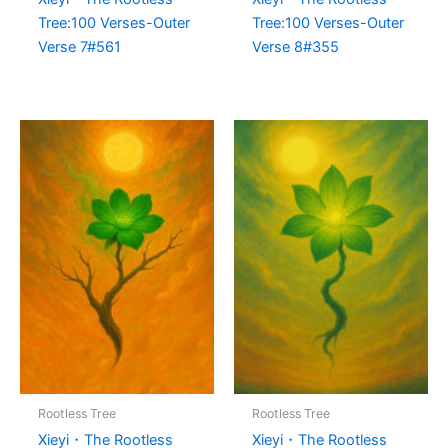
Tree:100 Verses-Outer
Tree:100 Verses-Outer
Verse 7#561
Verse 8#355
Rootless Tree
Rootless Tree
Xieyi・The Rootless
Xieyi・The Rootless