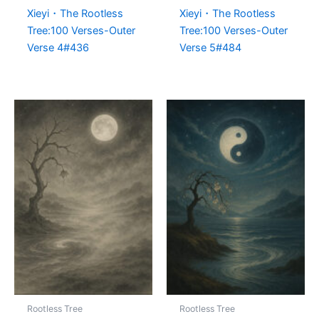
Xieyi・The Rootless
Xieyi・The Rootless
Tree:100 Verses-Outer
Tree:100 Verses-Outer
Verse 4#436
Verse 5#484
Rootless Tree
Rootless Tree