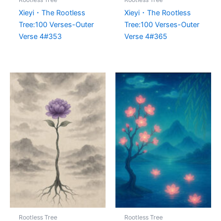
Xieyi・The Rootless
Xieyi・The Rootless
Tree:100 Verses-Outer
Tree:100 Verses-Outer
Verse 4#353
Verse 4#365
Rootless Tree
Rootless Tree