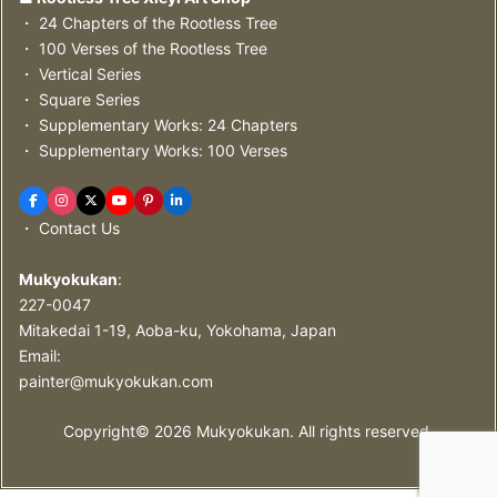
・ 24 Chapters of the Rootless Tree
・ 100 Verses of the Rootless Tree
・ Vertical Series
・ Square Series
・ Supplementary Works: 24 Chapters
・ Supplementary Works: 100 Verses
・ Contact Us
Mukyokukan
:
227-0047
Mitakedai 1-19, Aoba-ku, Yokohama, Japan
Email:
painter@mukyokukan.com
Copyright©
2026
Mukyokukan. All rights reserved.