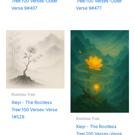
Tree:100 Verses-Outer
Tree:100 Verses-Outer
Verse 9#407
Verse 9#477
Rootless Tree
Xieyi・The Rootless
Tree:100 Verses-Verse
1#529
Rootless Tree
Xieyi・The Rootless
Tree:100 Verses-Verse