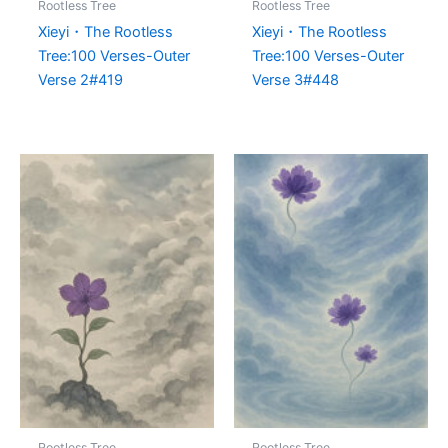
Rootless Tree
Rootless Tree
Xieyi・The Rootless
Xieyi・The Rootless
Tree:100 Verses-Outer
Tree:100 Verses-Outer
Verse 2#419
Verse 3#448
Rootless Tree
Rootless Tree