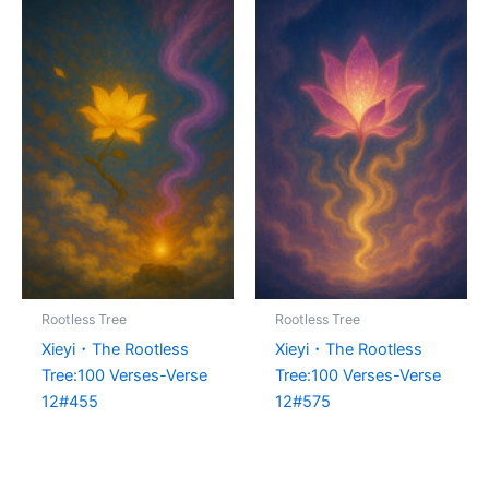
Rootless Tree
Rootless Tree
Xieyi・The Rootless
Xieyi・The Rootless
Tree:100 Verses-Verse
Tree:100 Verses-Verse
12#455
12#575