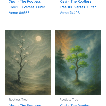
Xieyi・The Rootless
Xieyi・The Rootless
Tree:100 Verses-Outer
Tree:100 Verses-Outer
Verse 6#556
Verse 7#498
Rootless Tree
Rootless Tree
Xieyi・The Rootless
Xieyi・The Rootless