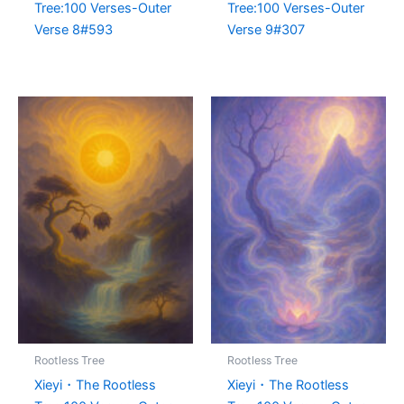
Tree:100 Verses-Outer
Tree:100 Verses-Outer
Verse 8#593
Verse 9#307
Rootless Tree
Rootless Tree
Xieyi・The Rootless
Xieyi・The Rootless