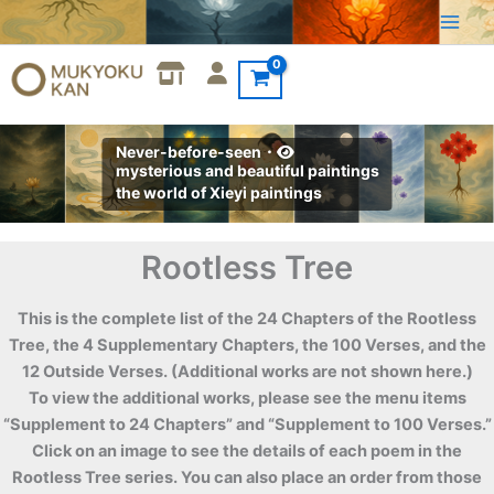
Skip
to
content
Never-before-seen・
mysterious and beautiful paintings
the world of Xieyi paintings
Rootless Tree
This is the complete list of the 24 Chapters of the Rootless
Tree, the 4 Supplementary Chapters, the 100 Verses, and the
12 Outside Verses. (Additional works are not shown here.)
To view the additional works, please see the menu items
“Supplement to 24 Chapters” and “Supplement to 100 Verses.”
Click on an image to see the details of each poem in the
Rootless Tree series. You can also place an order from those