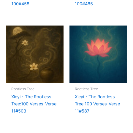
100#458
100#485
Rootless Tree
Rootless Tree
Xieyi・The Rootless
Xieyi・The Rootless
Tree:100 Verses-Verse
Tree:100 Verses-Verse
11#503
11#587