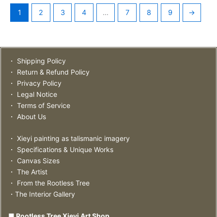
1
2
3
4
…
7
8
9
→
・ Shipping Policy
・ Return & Refund Policy
・ Privacy Policy
・ Legal Notice
・ Terms of Service
・ About Us
・ Xieyi painting as talismanic imagery
・ Specifications & Unique Works
・ Canvas Sizes
・ The Artist
・ From the Rootless Tree
・The Interior Gallery
■ Rootless Tree Xieyi Art Shop