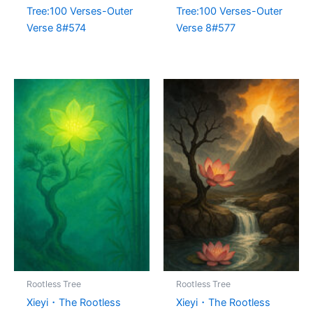
Tree:100 Verses-Outer
Tree:100 Verses-Outer
Verse 8#574
Verse 8#577
Rootless Tree
Rootless Tree
Xieyi・The Rootless
Xieyi・The Rootless