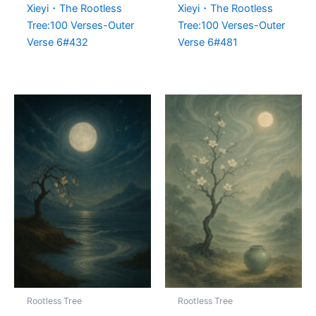
Xieyi・The Rootless
Xieyi・The Rootless
Tree:100 Verses-Outer
Tree:100 Verses-Outer
Verse 6#432
Verse 6#481
Rootless Tree
Rootless Tree