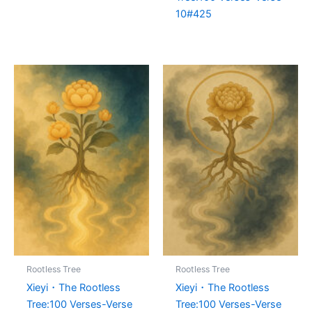
10#425
Rootless Tree
Rootless Tree
Xieyi・The Rootless
Xieyi・The Rootless
Tree:100 Verses-Verse
Tree:100 Verses-Verse