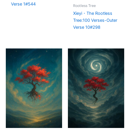
Verse 1#544
Rootless Tree
Xieyi・The Rootless
Tree:100 Verses-Outer
Verse 10#298