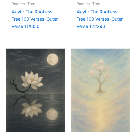
Rootless Tree
Rootless Tree
Xieyi・The Rootless
Xieyi・The Rootless
Tree:100 Verses-Outer
Tree:100 Verses-Outer
Verse 11#350
Verse 12#296