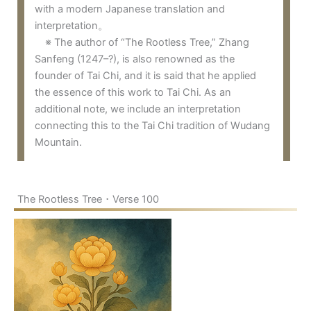
with a modern Japanese translation and
interpretation。
※ The author of “The Rootless Tree,” Zhang
Sanfeng (1247–?), is also renowned as the
founder of Tai Chi, and it is said that he applied
the essence of this work to Tai Chi. As an
additional note, we include an interpretation
connecting this to the Tai Chi tradition of Wudang
Mountain.
The Rootless Tree・Verse 100