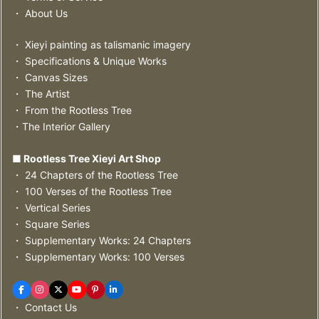
・ About Us
・ Xieyi painting as talismanic imagery
・ Specifications & Unique Works
・ Canvas Sizes
・ The Artist
・ From the Rootless Tree
・The Interior Gallery
■ Rootless Tree Xieyi Art Shop
・ 24 Chapters of the Rootless Tree
・ 100 Verses of the Rootless Tree
・ Vertical Series
・ Square Series
・ Supplementary Works: 24 Chapters
・ Supplementary Works: 100 Verses
・ Contact Us