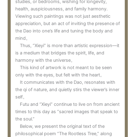
studies, or bedrooms, wishing for longevity,
health, auspiciousness, and family harmony.
Viewing such paintings was not just aesthetic
appreciation, but an act of inviting the presence of
the Dao into one’s life and tuning the body and
mind。
Thus, “Xieyi” is more than artistic expression—it
is a medium that bridges the spirit, life, and
harmony with the universe。
This kind of artwork is not meant to be seen
only with the eyes, but felt with the heart。
It communicates with the Dao, resonates with
the qi of nature, and quietly stirs the viewer’s inner
self。
Futu and “Xieyi” continue to live on from ancient
times to this day as “sacred images that speak to
the soul.”
Below, we present the original text of the
philosophical poem “The Rootless Tree,” along