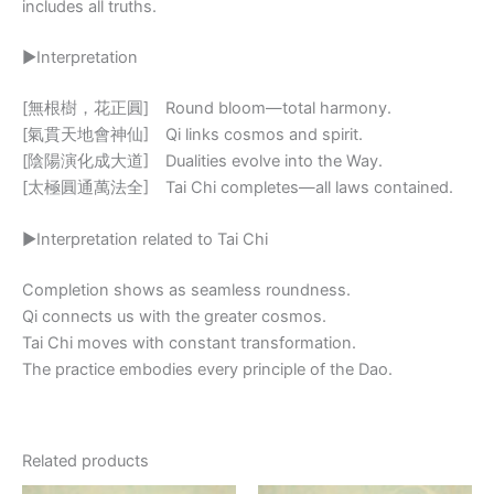
includes all truths.
▶Interpretation
[無根樹，花正圓] Round bloom—total harmony.
[氣貫天地會神仙] Qi links cosmos and spirit.
[陰陽演化成大道] Dualities evolve into the Way.
[太極圓通萬法全] Tai Chi completes—all laws contained.
▶Interpretation related to Tai Chi
Completion shows as seamless roundness.
Qi connects us with the greater cosmos.
Tai Chi moves with constant transformation.
The practice embodies every principle of the Dao.
Related products