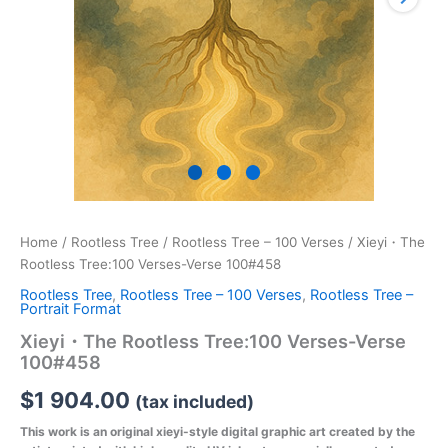
Home
/
Rootless Tree
/
Rootless Tree – 100 Verses
/ Xieyi・The
Rootless Tree:100 Verses-Verse 100#458
Rootless Tree
,
Rootless Tree – 100 Verses
,
Rootless Tree –
Portrait Format
Xieyi・The Rootless Tree:100 Verses-Verse
100#458
$
1 904.00
(tax included)
This work is an original xieyi-style digital graphic art created by the