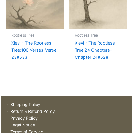
Rootless Tree
Rootless Tree
Xieyi・The Rootless
Xieyi・The Rootless
Tree:100 Verses-Verse
Tree:24 Chapters-
23#533
Chapter 24#528
・ Shipping Policy
・ Return & Refund Policy
・ Privacy Policy
・ Legal Notice
・ Terms of Service