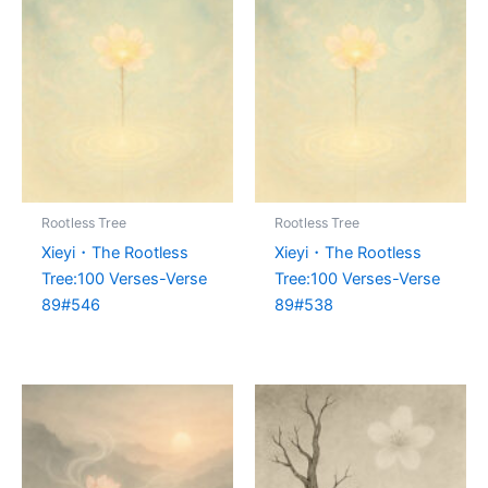
Rootless Tree
Rootless Tree
Xieyi・The Rootless
Xieyi・The Rootless
Tree:100 Verses-Verse
Tree:100 Verses-Verse
89#546
89#538