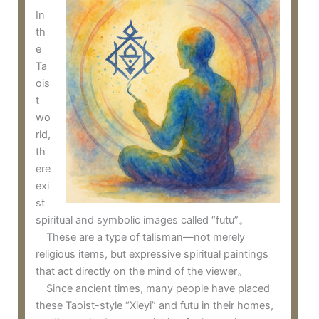
In
th
e
Ta
ois
t
wo
rld,
th
ere
exi
st
spiritual and symbolic images called “futu”。
These are a type of talisman—not merely
religious items, but expressive spiritual paintings
that act directly on the mind of the viewer。
Since ancient times, many people have placed
these Taoist-style “Xieyi” and futu in their homes,