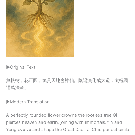
▶Original Text
無根樹，花正圓，氣貫天地會神仙。陰陽演化成大道，太極圓
通萬法全。
▶Modern Translation
A perfectly rounded flower crowns the rootless tree.Qi
pierces heaven and earth, joining with immortals.Yin and
Yang evolve and shape the Great Dao.Tai Chi’s perfect circle