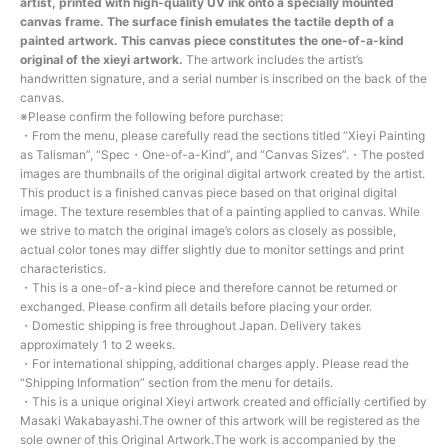
artist, printed with high-quality UV ink onto a specially mounted
canvas frame. The surface finish emulates the tactile depth of a
painted artwork. This canvas piece constitutes the one-of-a-kind
original of the xieyi artwork.
The artwork includes the artist’s
handwritten signature, and a serial number is inscribed on the back of the
canvas.
※Please confirm the following before purchase:
・From the menu, please carefully read the sections titled “Xieyi Painting
as Talisman”, “Spec・One-of-a-Kind”, and “Canvas Sizes”.・The posted
images are thumbnails of the original digital artwork created by the artist.
This product is a finished canvas piece based on that original digital
image. The texture resembles that of a painting applied to canvas. While
we strive to match the original image’s colors as closely as possible,
actual color tones may differ slightly due to monitor settings and print
characteristics.
・This is a one-of-a-kind piece and therefore cannot be returned or
exchanged. Please confirm all details before placing your order.
・Domestic shipping is free throughout Japan. Delivery takes
approximately 1 to 2 weeks.
・For international shipping, additional charges apply. Please read the
“Shipping Information” section from the menu for details.
・This is a unique original Xieyi artwork created and officially certified by
Masaki Wakabayashi.The owner of this artwork will be registered as the
sole owner of this Original Artwork.The work is accompanied by the