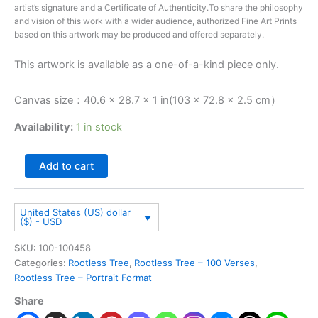
artist’s signature and a Certificate of Authenticity.To share the philosophy
and vision of this work with a wider audience, authorized Fine Art Prints
based on this artwork may be produced and offered separately.
This artwork is available as a one-of-a-kind piece only.
Canvas size：40.6 × 28.7 × 1 in(103 × 72.8 × 2.5 cm）
Availability:
1 in stock
Add to cart
United States (US) dollar
($) - USD
SKU:
100-100458
Categories:
Rootless Tree
,
Rootless Tree – 100 Verses
,
Rootless Tree – Portrait Format
Share