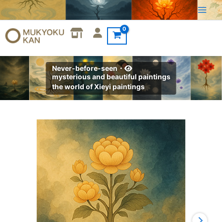
Skip
to
content
Never-before-seen・
mysterious and beautiful paintings
the world of Xieyi paintings
Xieyi・
The
Rootless
Tree:100
Verses-
Verse
100#458
quantity