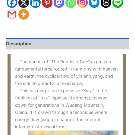
Description
The poems of “The Rootless Tree” express a
fundamental force rooted in harmony with heaven
and earth, the cyclical flow of yin and yang, and
the infinite potential of existence。
This painting is an expressive “Xieyi” in the
tradition of “futu” (spiritual diagrams), passed
down for generations in Wudang Mountain,
China. It is drawn through a technique where
energy flow (xingqi) channels the internal
intention into visual form。