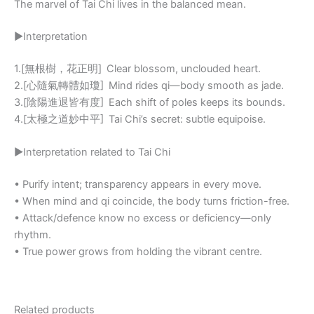
The marvel of Tai Chi lives in the balanced mean.
▶Interpretation
1.[無根樹，花正明] Clear blossom, unclouded heart.
2.[心隨氣轉體如瓊] Mind rides qi—body smooth as jade.
3.[陰陽進退皆有度] Each shift of poles keeps its bounds.
4.[太極之道妙中平] Tai Chi’s secret: subtle equipoise.
▶Interpretation related to Tai Chi
• Purify intent; transparency appears in every move.
• When mind and qi coincide, the body turns friction-free.
• Attack/defence know no excess or deficiency—only
rhythm.
• True power grows from holding the vibrant centre.
Related products