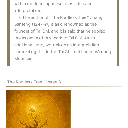
with a modern Japanese translation and
interpretation。
※ The author of “The Rootless Tree,” Zhang
Sanfeng (1247–?), is also renowned as the
founder of Tai Chi, and it is said that he applied
the essence of this work to Tai Chi. As an
additional note, we include an interpretation
connecting this to the Tai Chi tradition of Wudang
Mountain.
The Rootless Tree・Verse 81