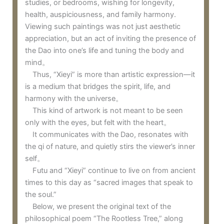
studies, or bedrooms, wishing for longevity,
health, auspiciousness, and family harmony.
Viewing such paintings was not just aesthetic
appreciation, but an act of inviting the presence of
the Dao into one’s life and tuning the body and
mind。
Thus, “Xieyi” is more than artistic expression—it
is a medium that bridges the spirit, life, and
harmony with the universe。
This kind of artwork is not meant to be seen
only with the eyes, but felt with the heart。
It communicates with the Dao, resonates with
the qi of nature, and quietly stirs the viewer’s inner
self。
Futu and “Xieyi” continue to live on from ancient
times to this day as “sacred images that speak to
the soul.”
Below, we present the original text of the
philosophical poem “The Rootless Tree,” along