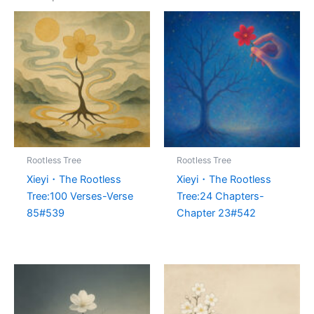
Rootless Tree
Rootless Tree
Xieyi・The Rootless
Xieyi・The Rootless
Tree:100 Verses-Verse
Tree:24 Chapters-
85#539
Chapter 23#542