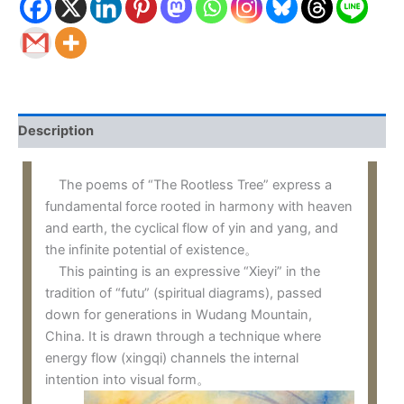
Description
The poems of “The Rootless Tree” express a
fundamental force rooted in harmony with heaven
and earth, the cyclical flow of yin and yang, and
the infinite potential of existence。
This painting is an expressive “Xieyi” in the
tradition of “futu” (spiritual diagrams), passed
down for generations in Wudang Mountain,
China. It is drawn through a technique where
energy flow (xingqi) channels the internal
intention into visual form。