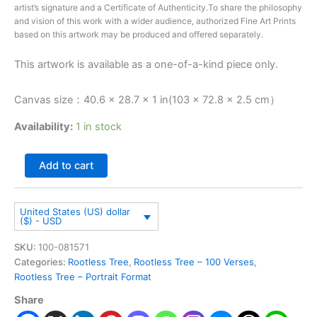
artist’s signature and a Certificate of Authenticity.To share the philosophy
and vision of this work with a wider audience, authorized Fine Art Prints
based on this artwork may be produced and offered separately.
This artwork is available as a one-of-a-kind piece only.
Canvas size：40.6 × 28.7 × 1 in(103 × 72.8 × 2.5 cm）
Availability:
1 in stock
Add to cart
United States (US) dollar
($) - USD
SKU:
100-081571
Categories:
Rootless Tree
,
Rootless Tree – 100 Verses
,
Rootless Tree – Portrait Format
Share