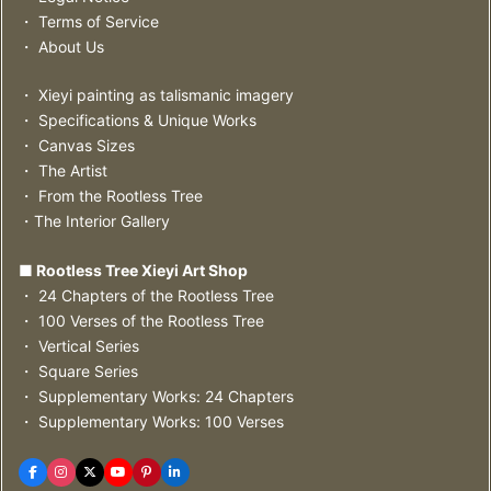
・ Terms of Service
・ About Us
・ Xieyi painting as talismanic imagery
・ Specifications & Unique Works
・ Canvas Sizes
・ The Artist
・ From the Rootless Tree
・The Interior Gallery
■ Rootless Tree Xieyi Art Shop
・ 24 Chapters of the Rootless Tree
・ 100 Verses of the Rootless Tree
・ Vertical Series
・ Square Series
・ Supplementary Works: 24 Chapters
・ Supplementary Works: 100 Verses