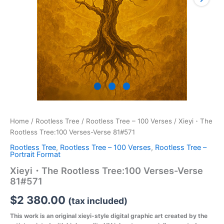
Home
/
Rootless Tree
/
Rootless Tree – 100 Verses
/ Xieyi・The
Rootless Tree:100 Verses-Verse 81#571
Rootless Tree
,
Rootless Tree – 100 Verses
,
Rootless Tree –
Portrait Format
Xieyi・The Rootless Tree:100 Verses-Verse
81#571
$
2 380.00
(tax included)
This work is an original xieyi-style digital graphic art created by the