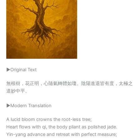
▶Original Text
無根樹，花正明，心隨氣轉體如瓊。陰陽進退皆有度，太極之
道妙中平。
▶Modern Translation
A lucid bloom crowns the root-less tree;
Heart flows with qi, the body pliant as polished jade.
Yin-yang advance and retreat with perfect measure;