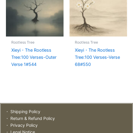
Rootless Tree
Rootless Tree
Xieyi・The Rootless
Xieyi・The Rootless
Tree:100 Verses-Outer
Tree:100 Verses-Verse
Verse 1#544
68#550
・ Shipping Policy
・ Return & Refund Policy
・ Privacy Policy
・ Legal Notice