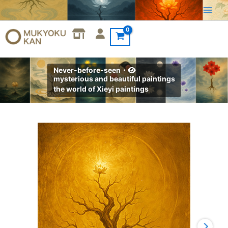
Skip
to
content
Never-before-seen・
mysterious and beautiful paintings
the world of Xieyi paintings
Xieyi・
The
Rootless
Tree:100
Verses-
Verse
81#571
quantity