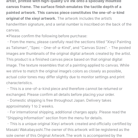
artist, printed with high-quality UV ink onto a specially mounted
canvas frame. The surface finish emulates the tactile depth of a
painted artwork. This canvas piece constitutes the one-of-a-kind
original of the xieyi artwork.
The artwork includes the artist’s
handwritten signature, and a serial number is inscribed on the back of the
canvas.
※Please confirm the following before purchase:
・From the menu, please carefully read the sections titled “Xieyi Painting
as Talisman”, “Spec・One-of-a-Kind”, and “Canvas Sizes”.・The posted
images are thumbnails of the original digital artwork created by the artist.
This product is a finished canvas piece based on that original digital
image. The texture resembles that of a painting applied to canvas. While
we strive to match the original image’s colors as closely as possible,
actual color tones may differ slightly due to monitor settings and print
characteristics.
・This is a one-of-a-kind piece and therefore cannot be returned or
exchanged. Please confirm all details before placing your order.
・Domestic shipping is free throughout Japan. Delivery takes
approximately 1 to 2 weeks.
・For international shipping, additional charges apply. Please read the
“Shipping Information” section from the menu for details.
・This is a unique original Xieyi artwork created and officially certified by
Masaki Wakabayashi.The owner of this artwork will be registered as the
sole owner of this Original Artwork.The work is accompanied by the