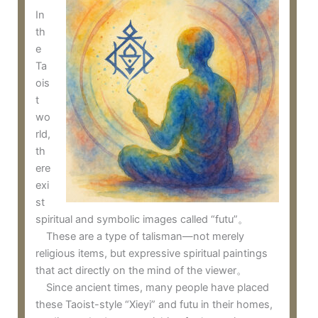
In
th
e
Ta
ois
t
wo
rld,
th
ere
exi
st
spiritual and symbolic images called “futu”。
These are a type of talisman—not merely
religious items, but expressive spiritual paintings
that act directly on the mind of the viewer。
Since ancient times, many people have placed
these Taoist-style “Xieyi” and futu in their homes,