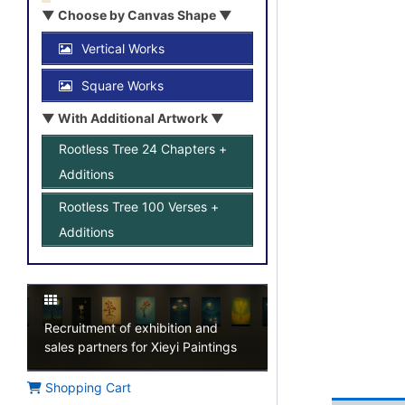
▼ Choose by Canvas Shape ▼
Vertical Works
Square Works
▼ With Additional Artwork ▼
Rootless Tree 24 Chapters +
Additions
Rootless Tree 100 Verses +
Additions
Recruitment of exhibition and
sales partners for Xieyi Paintings
Shopping Cart