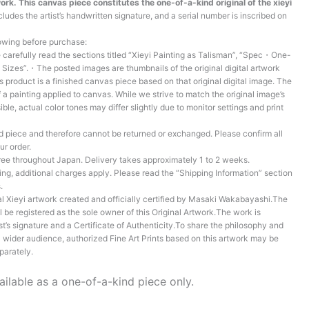
ork. This canvas piece constitutes the one-of-a-kind original of the xieyi
ludes the artist’s handwritten signature, and a serial number is inscribed on
lowing before purchase:
arefully read the sections titled “Xieyi Painting as Talisman”, “Spec・One-
Sizes”.・The posted images are thumbnails of the original digital artwork
is product is a finished canvas piece based on that original digital image. The
 a painting applied to canvas. While we strive to match the original image’s
ible, actual color tones may differ slightly due to monitor settings and print
 piece and therefore cannot be returned or exchanged. Please confirm all
ur order.
ree throughout Japan. Delivery takes approximately 1 to 2 weeks.
ing, additional charges apply. Please read the “Shipping Information” section
.
al Xieyi artwork created and officially certified by Masaki Wakabayashi.The
l be registered as the sole owner of this Original Artwork.The work is
t’s signature and a Certificate of Authenticity.To share the philosophy and
 a wider audience, authorized Fine Art Prints based on this artwork may be
parately.
ailable as a one-of-a-kind piece only.