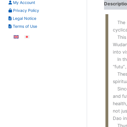
My Account
Descripti
Privacy Policy
Legal Notice
The po
Terms of Use
cyclic
This p
Wudang
into v
In the
“futu”
These 
spirit
Since 
and fu
health
not ju
Dao in
Thus, 