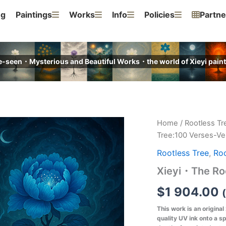
ng
Paintings
Works
Info
Policies
Partne
e-seen・Mysterious and Beautiful Works・the world of Xieyi pa
Xieyi・
Home
/
Rootless Tr
The
Tree:100 Verses-V
Rootless
Tree:100
Rootless Tree
,
Roo
Verses-
Xieyi・The Ro
Verse
95#499
$
1 904.00
quantity
This work is an original
quality UV ink onto a s