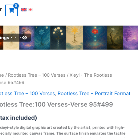
r
intings・・・
ee
/
Rootless Tree – 100 Verses
/ Xieyi・The Rootless
erse 95#499
tless Tree – 100 Verses
,
Rootless Tree – Portrait Format
otless Tree:100 Verses-Verse 95#499
(tax included)
 xieyi-style digital graphic art created by the artist, printed with high-
pecially mounted canvas frame. The surface finish emulates the tactile