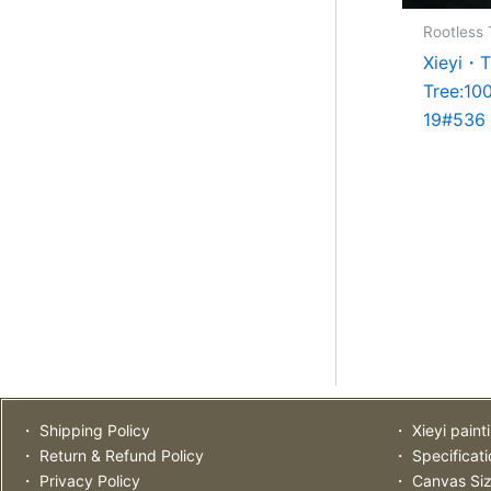
Rootless 
Xieyi・T
Tree:10
19#536
・ Shipping Policy
・ Xieyi paint
・ Return & Refund Policy
・ Specificat
・ Privacy Policy
・ Canvas Si