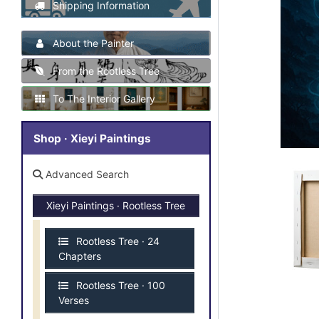
Shipping Information
About the Painter
From the Rootless Tree
To The Interior Gallery
Shop · Xieyi Paintings
Advanced Search
Xieyi Paintings · Rootless Tree
Rootless Tree · 24
Chapters
Rootless Tree · 100
Verses