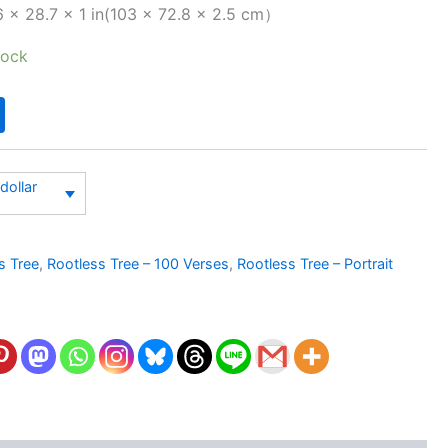
 × 28.7 × 1 in(103 × 72.8 × 2.5 cm）
tock
dollar
s Tree
,
Rootless Tree – 100 Verses
,
Rootless Tree – Portrait