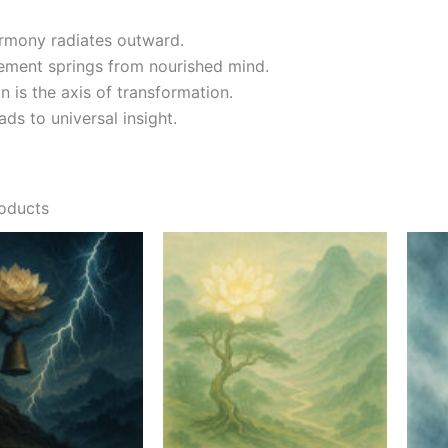
armony radiates outward.
ement springs from nourished mind.
n is the axis of transformation.
ds to universal insight.
roducts