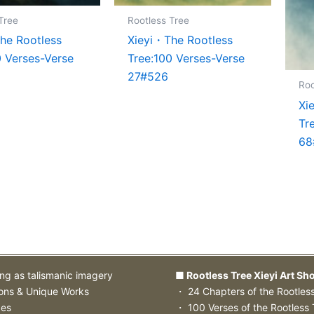
Tree
Rootless Tree
he Rootless
Xieyi・The Rootless
0 Verses-Verse
Tree:100 Verses-Verse
27#526
Roo
Xi
Tr
68
ing as talismanic imagery
■ Rootless Tree Xieyi Art Sh
ions & Unique Works
・ 24 Chapters of the Rootles
zes
・ 100 Verses of the Rootless 