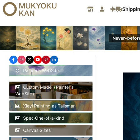
Skip
Shippi
to
content
Never-befor
Painter's WebSite
Custom Made（Painter's
WebSite）
Xieyi Painting as Talisman
Spec·One-of-a-kind
Canvas Sizes