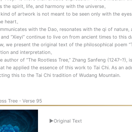
s the spirit, life, and harmony with the universe。
ind of artwork is not meant to be seen only with the eyes,
he heart。
municates with the Dao, resonates with the qi of nature, an
nd “Xieyi” continue to live on from ancient times to this d
 we present the original text of the philosophical poem “
ation and interpretation。
author of “The Rootless Tree,” Zhang Sanfeng (1247–?), is 
hat he applied the essence of this work to Tai Chi. As an add
ting this to the Tai Chi tradition of Wudang Mountain.
ess Tree・Verse 95
▶Original Text