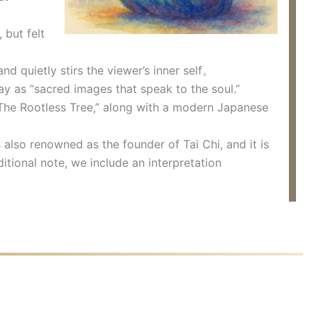
 but felt
d quietly stirs the viewer’s inner self。
ay as “sacred images that speak to the soul.”
The Rootless Tree,” along with a modern Japanese
also renowned as the founder of Tai Chi, and it is
itional note, we include an interpretation