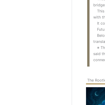
bridge
This k
with t
It com
Futu a
Below,
transl
※ The 
said t
connec
The Rootl