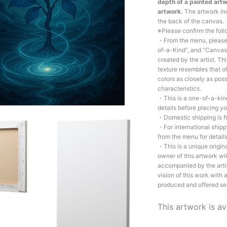
depth of a painted artw
artwork.
The artwork inc
the back of the canvas.
※Please confirm the fol
・From the menu, please c
of-a-Kind”, and “Canvas 
created by the artist. Th
texture resembles that of
colors as closely as poss
characteristics.
・This is a one-of-a-kind
details before placing yo
・Domestic shipping is f
・For international shipp
from the menu for details
・This is a unique origin
owner of this artwork wil
accompanied by the artis
vision of this work with
produced and offered se
This artwork is av