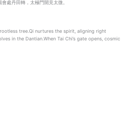
陽會處丹田轉，太極門開見太微。
otless tree.Qi nurtures the spirit, aligning right
lves in the Dantian.When Tai Chi’s gate opens, cosmic