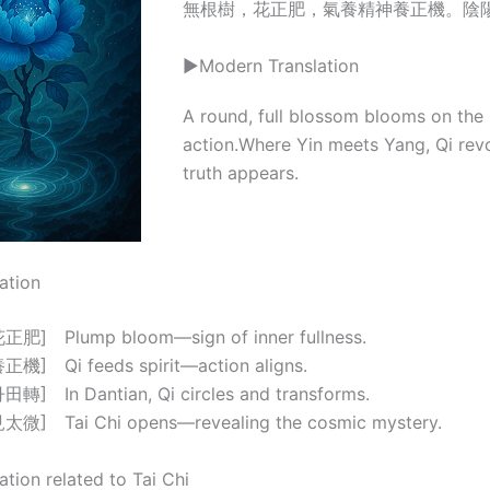
無根樹，花正肥，氣養精神養正機。陰
▶Modern Translation
A round, full blossom blooms on the ro
action.Where Yin meets Yang, Qi revo
truth appears.
ation
] Plump bloom—sign of inner fullness.
] Qi feeds spirit—action aligns.
 In Dantian, Qi circles and transforms.
] Tai Chi opens—revealing the cosmic mystery.
ation related to Tai Chi