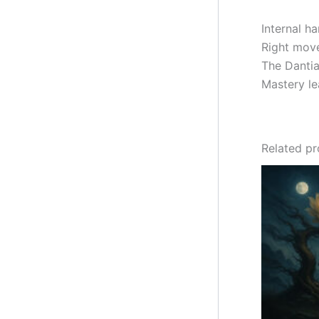
Internal h
Right mov
The Dantia
Mastery lea
Related p