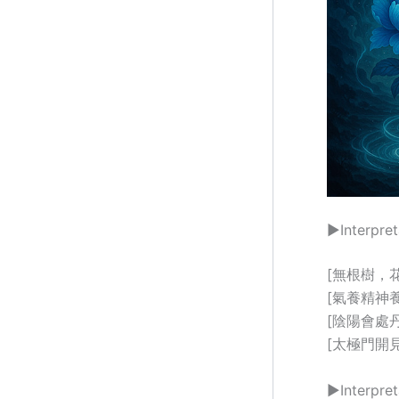
▶Interpret
[無根樹，花正肥
[氣養精神養正機
[陰陽會處丹田轉]
[太極門開見太微
▶Interpret