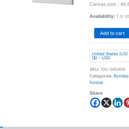
Canvas size：40.6
Availability:
1 in s
Add to cart
United States (US) 
($) - USD
SKU:
100-095499
Categories:
Rootles
Format
Share