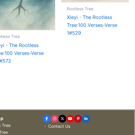
Rootless Tree
Xieyi・The Rootless
Tree:100 Verses-Verse
1#529
tless Tree
eyi・The Rootless
ee:100 Verses-Verse
#572
op
s Tree
・ Contact Us
Tree