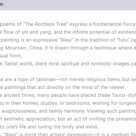
on
ems of “The Rootless Tree” express a fundamental force 
al flow of yin and yang, and the infinite potential of existe
ainting is an expressive “Xieyi” in the tradition of “futu” (
 Mountain, China. It is drawn through a technique where en
isual form。
 Taoist world, there exist spiritual and symbolic images ca
。
are a type of talisman—not merely religious items, but e
ual paintings that act directly on the mind of the viewer。
ancient times, many people have placed these Taoist-style
tu in their homes, studies, or bedrooms, wishing for longevi
, auspiciousness, and family harmony. Viewing such painti
st aesthetic appreciation, but an act of inviting the presenc
to one’s life and tuning the body and mind。
“Xieyi” is more than artistic expression—it is a medium th