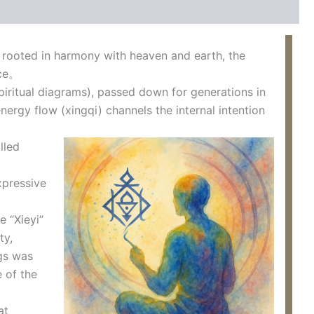
rooted in harmony with heaven and earth, the
nce。
spiritual diagrams), passed down for generations in
ergy flow (xingqi) channels the internal intention
lled
xpressive
 “Xieyi”
ty,
ngs was
e of the
at