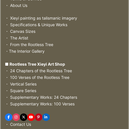
・ About Us
・ Xieyi painting as talismanic imagery
・ Specifications & Unique Works
・ Canvas Sizes
・ The Artist
・ From the Rootless Tree
・The Interior Gallery
■ Rootless Tree Xieyi Art Shop
・ 24 Chapters of the Rootless Tree
・ 100 Verses of the Rootless Tree
・ Vertical Series
・ Square Series
・ Supplementary Works: 24 Chapters
・ Supplementary Works: 100 Verses
・ Contact Us