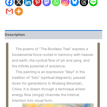
Description
The poems of “The Rootless Tree” express a
fundamental force rooted in harmony with heaven
and earth, the cyclical flow of yin and yang, and
the infinite potential of existence。
This painting is an expressive “Xieyi” in the
tradition of “futu” (spiritual diagrams), passed
down for generations in Wudang Mountain,
China. It is drawn through a technique where
energy flow (xingqi) channels the internal
intention into visual form。