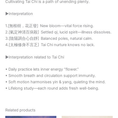
Cultivating Tai Chi is a path of unending plenty.
▶Interpretation
1.[無根樹，花正發] New bloom—vital force rising.
2.[氣定神清百病殺] Settled qi, lucid spirit—illness dissolves.
3.[陰陽調合心自靜] Balanced poles, natural calm.
4.[太極修身不言乏] Tai Chi nurture knows no lack.
▶Interpretation related to Tai Chi
• Daily practice lets inner energy “flower.”
• Smooth breath and circulation support immunity.
• Soft motion harmonises yin & yang, quieting the mind.
• Lifelong study—each round adds fresh well-being.
Related products