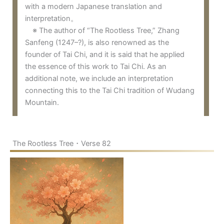
with a modern Japanese translation and
interpretation。
※ The author of “The Rootless Tree,” Zhang
Sanfeng (1247–?), is also renowned as the
founder of Tai Chi, and it is said that he applied
the essence of this work to Tai Chi. As an
additional note, we include an interpretation
connecting this to the Tai Chi tradition of Wudang
Mountain.
The Rootless Tree・Verse 82