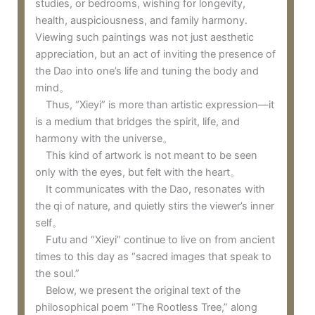
studies, or bedrooms, wishing for longevity,
health, auspiciousness, and family harmony.
Viewing such paintings was not just aesthetic
appreciation, but an act of inviting the presence of
the Dao into one’s life and tuning the body and
mind。
Thus, “Xieyi” is more than artistic expression—it
is a medium that bridges the spirit, life, and
harmony with the universe。
This kind of artwork is not meant to be seen
only with the eyes, but felt with the heart。
It communicates with the Dao, resonates with
the qi of nature, and quietly stirs the viewer’s inner
self。
Futu and “Xieyi” continue to live on from ancient
times to this day as “sacred images that speak to
the soul.”
Below, we present the original text of the
philosophical poem “The Rootless Tree,” along