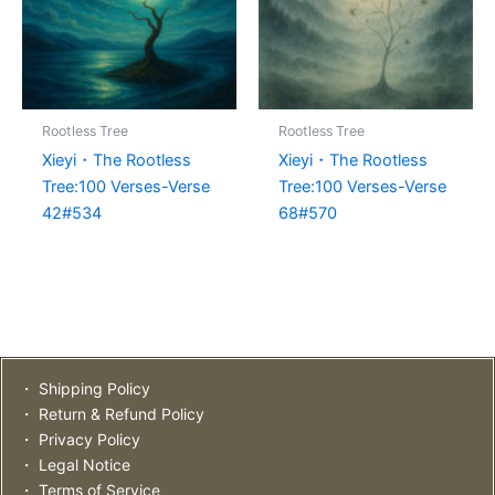
Rootless Tree
Rootless Tree
Xieyi・The Rootless
Xieyi・The Rootless
Tree:100 Verses-Verse
Tree:100 Verses-Verse
42#534
68#570
・ Shipping Policy
・ Return & Refund Policy
・ Privacy Policy
・ Legal Notice
・ Terms of Service