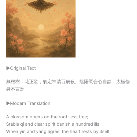
▶Original Text
無根樹，花正發，氣定神清百病殺。陰陽調合心自靜，太極修
身不言乏。
▶Modern Translation
A blossom opens on the root-less tree;
Stable qi and clear spirit banish a hundred ills.
When yin and yang agree, the heart rests by itself;