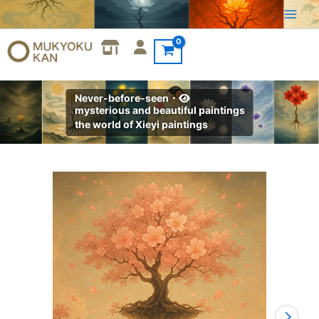
Skip
to
content
Never-before-seen・
mysterious and beautiful paintings
the world of Xieyi paintings
Xieyi・
The
Rootless
Tree:100
Verses-
Verse
82#375
quantity