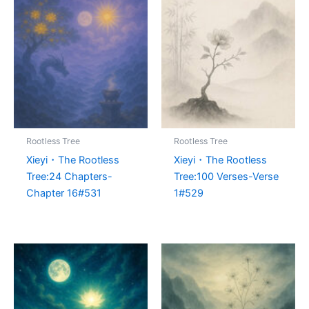
Rootless Tree
Rootless Tree
Xieyi・The Rootless
Xieyi・The Rootless
Tree:24 Chapters-
Tree:100 Verses-Verse
Chapter 16#531
1#529