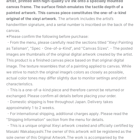
artist, printed with high-quality UV ink onto a specially mounted
canvas frame. The surface finish emulates the tactile depth of a
painted artwork. This canvas piece constitutes the one-of-a-kind
original of the xieyi artwork.
The artwork includes the artist’s
handwritten signature, and a serial number is inscribed on the back of the
canvas.
※Please confirm the following before purchase:
・From the menu, please carefully read the sections titled “Xieyi Painting
as Talisman”, “Spec・One-of-a-Kind”, and “Canvas Sizes”.・The posted
images are thumbnails of the original digital artwork created by the artist.
This product is a finished canvas piece based on that original digital
image. The texture resembles that of a painting applied to canvas. While
we strive to match the original image’s colors as closely as possible,
actual color tones may differ slightly due to monitor settings and print
characteristics.
・This is a one-of-a-kind piece and therefore cannot be returned or
exchanged. Please confirm all details before placing your order.
・Domestic shipping is free throughout Japan. Delivery takes
approximately 1 to 2 weeks.
・For international shipping, additional charges apply. Please read the
“Shipping Information” section from the menu for details.
・This is a unique original Xieyi artwork created and officially certified by
Masaki Wakabayashi.The owner of this artwork will be registered as the
sole owner of this Original Artwork.The work is accompanied by the