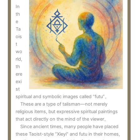
In
th
e
Ta
ois
t
wo
rld,
th
ere
exi
st
spiritual and symbolic images called “futu”。
These are a type of talisman—not merely
religious items, but expressive spiritual paintings
that act directly on the mind of the viewer。
Since ancient times, many people have placed
these Taoist-style “Xieyi” and futu in their homes,