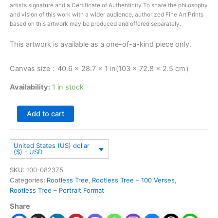
artist’s signature and a Certificate of Authenticity.To share the philosophy
and vision of this work with a wider audience, authorized Fine Art Prints
based on this artwork may be produced and offered separately.
This artwork is available as a one-of-a-kind piece only.
Canvas size：40.6 × 28.7 × 1 in(103 × 72.8 × 2.5 cm）
Availability:
1 in stock
Add to cart
United States (US) dollar
($) - USD
SKU:
100-082375
Categories:
Rootless Tree
,
Rootless Tree – 100 Verses
,
Rootless Tree – Portrait Format
Share