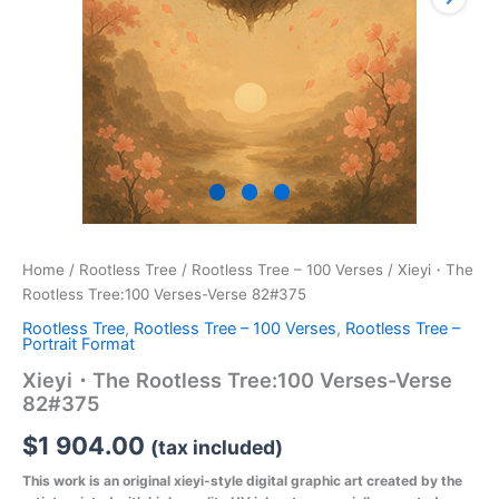
Home
/
Rootless Tree
/
Rootless Tree – 100 Verses
/ Xieyi・The
Rootless Tree:100 Verses-Verse 82#375
Rootless Tree
,
Rootless Tree – 100 Verses
,
Rootless Tree –
Portrait Format
Xieyi・The Rootless Tree:100 Verses-Verse
82#375
$
1 904.00
(tax included)
This work is an original xieyi-style digital graphic art created by the