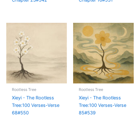
Rootless Tree
Rootless Tree
Xieyi・The Rootless
Xieyi・The Rootless
Tree:100 Verses-Verse
Tree:100 Verses-Verse
68#550
85#539