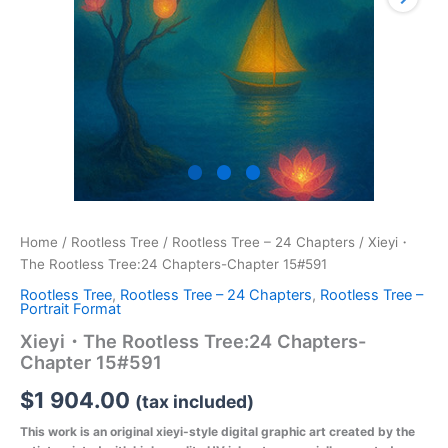
Home
/
Rootless Tree
/
Rootless Tree – 24 Chapters
/ Xieyi・
The Rootless Tree:24 Chapters-Chapter 15#591
Rootless Tree
,
Rootless Tree – 24 Chapters
,
Rootless Tree –
Portrait Format
Xieyi・The Rootless Tree:24 Chapters-
Chapter 15#591
$
1 904.00
(tax included)
This work is an original xieyi-style digital graphic art created by the