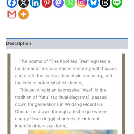
Description
The poems of “The Rootless Tree” express a
fundamental force rooted in harmony with heaven
and earth, the cyclical flow of yin and yang, and
the infinite potential of existence。
This painting is an expressive “Xieyi” in the
tradition of “futu” (spiritual diagrams), passed
down for generations in Wudang Mountain,
China. It is drawn through a technique where
energy flow (xingqi) channels the internal
intention into visual form。