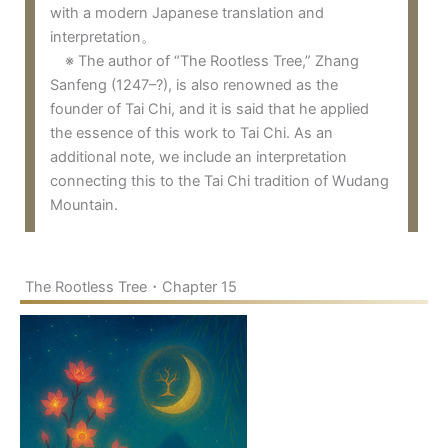
with a modern Japanese translation and
interpretation。
※ The author of “The Rootless Tree,” Zhang
Sanfeng (1247–?), is also renowned as the
founder of Tai Chi, and it is said that he applied
the essence of this work to Tai Chi. As an
additional note, we include an interpretation
connecting this to the Tai Chi tradition of Wudang
Mountain.
The Rootless Tree・Chapter 15