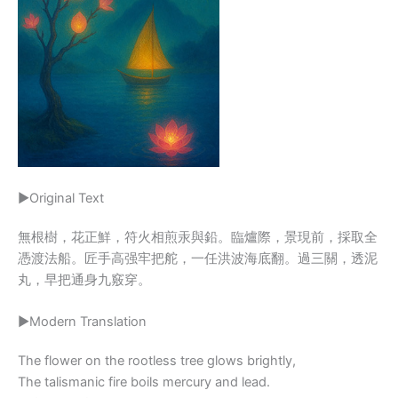
▶Original Text
無根樹，花正鮮，符火相煎汞與鉛。臨爐際，景現前，採取全
憑渡法船。匠手高强牢把舵，一任洪波海底翻。過三關，透泥
丸，早把通身九竅穿。
▶Modern Translation
The flower on the rootless tree glows brightly,
The talismanic fire boils mercury and lead.