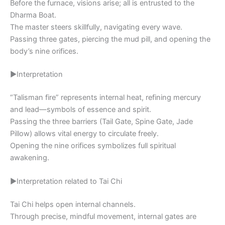
Before the furnace, visions arise; all is entrusted to the
Dharma Boat.
The master steers skillfully, navigating every wave.
Passing three gates, piercing the mud pill, and opening the
body’s nine orifices.
▶Interpretation
“Talisman fire” represents internal heat, refining mercury
and lead—symbols of essence and spirit.
Passing the three barriers (Tail Gate, Spine Gate, Jade
Pillow) allows vital energy to circulate freely.
Opening the nine orifices symbolizes full spiritual
awakening.
▶Interpretation related to Tai Chi
Tai Chi helps open internal channels.
Through precise, mindful movement, internal gates are