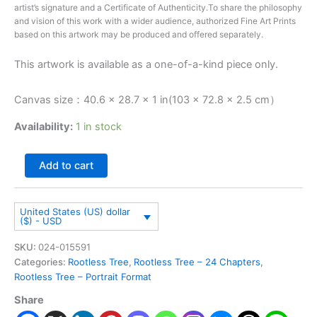
artist’s signature and a Certificate of Authenticity.To share the philosophy
and vision of this work with a wider audience, authorized Fine Art Prints
based on this artwork may be produced and offered separately.
This artwork is available as a one-of-a-kind piece only.
Canvas size：40.6 × 28.7 × 1 in(103 × 72.8 × 2.5 cm）
Availability:
1 in stock
Add to cart
United States (US) dollar
($) - USD
SKU:
024-015591
Categories:
Rootless Tree
,
Rootless Tree – 24 Chapters
,
Rootless Tree – Portrait Format
Share