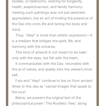
studies, or bedrooms, wishing for longevity,
health, auspiciousness, and family harmony.
Viewing such paintings was not just aesthetic
appreciation, but an act of inviting the presence of
the Dao into one’s life and tuning the body and
mind。
Thus, “Xieyi” is more than artistic expression—it
is a medium that bridges the spirit, life, and
harmony with the universe。
This kind of artwork is not meant to be seen
only with the eyes, but felt with the heart。
It communicates with the Dao, resonates with
the qi of nature, and quietly stirs the viewer’s inner
self。
Futu and “Xieyi” continue to live on from ancient
times to this day as “sacred images that speak to
the soul.”
Below, we present the original text of the
philosophical poem “The Rootless Tree,” along