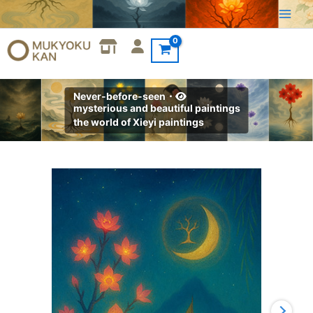
Skip
to
content
Never-before-seen・
mysterious and beautiful paintings
the world of Xieyi paintings
Xieyi・
The
Rootless
Tree:24
Chapters-
Chapter
15#591
quantity