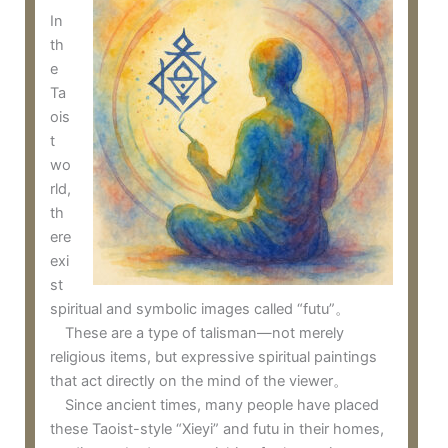
In
th
e
Ta
ois
t
wo
rld,
th
ere
exi
st
spiritual and symbolic images called “futu”。
These are a type of talisman—not merely
religious items, but expressive spiritual paintings
that act directly on the mind of the viewer。
Since ancient times, many people have placed
these Taoist-style “Xieyi” and futu in their homes,