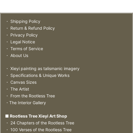
・ Shipping Policy
・ Return & Refund Policy
・ Privacy Policy
・ Legal Notice
・ Terms of Service
・ About Us
・ Xieyi painting as talismanic imagery
・ Specifications & Unique Works
・ Canvas Sizes
・ The Artist
・ From the Rootless Tree
・The Interior Gallery
■ Rootless Tree Xieyi Art Shop
・ 24 Chapters of the Rootless Tree
・ 100 Verses of the Rootless Tree