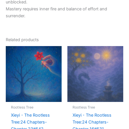
unblocked.
Mastery requires inner fire and balance of effort and
surrender.
Related products
Rootless Tree
Rootless Tree
Xieyi・The Rootless
Xieyi・The Rootless
Tree:24 Chapters-
Tree:24 Chapters-
Chapter 23#542
Chapter 16#531