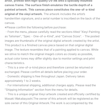
artist, printed with high-quality UV ink onto a specially mounted
canvas frame. The surface finish emulates the tactile depth of a
painted artwork. This canvas piece constitutes the one-of-a-kind
original of the xieyi artwork.
The artwork includes the artist’s
handwritten signature, and a serial number is inscribed on the back of the
canvas.
※Please confirm the following before purchase:
・From the menu, please carefully read the sections titled “Xieyi Painting
as Talisman”, “Spec・One-of-a-Kind”, and “Canvas Sizes”.・The posted
images are thumbnails of the original digital artwork created by the artist.
This product is a finished canvas piece based on that original digital
image. The texture resembles that of a painting applied to canvas. While
we strive to match the original image’s colors as closely as possible,
actual color tones may differ slightly due to monitor settings and print
characteristics.
・This is a one-of-a-kind piece and therefore cannot be returned or
exchanged. Please confirm all details before placing your order.
・Domestic shipping is free throughout Japan. Delivery takes
approximately 1 to 2 weeks.
・For international shipping, additional charges apply. Please read the
“Shipping Information” section from the menu for details.
・This is a unique original Xieyi artwork created and officially certified by
Masaki Wakabayashi.The owner of this artwork will be registered as the
sole owner of this Original Artwork.The work is accompanied by the