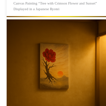
Canvas Painting “Tree with Crimson Flower and Sunset”
Displayed in a Japanese Ryotei