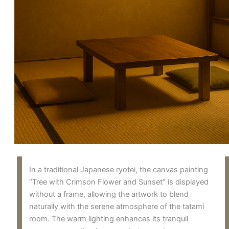
In a traditional Japanese ryotei, the canvas painting
“Tree with Crimson Flower and Sunset” is displayed
without a frame, allowing the artwork to blend
naturally with the serene atmosphere of the tatami
room. The warm lighting enhances its tranquil