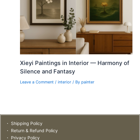
Xieyi Paintings in Interior — Harmony of
Silence and Fantasy
Leave a Comment
/
interior
/ By
painter
・ Shipping Policy
・ Return & Refund Policy
・ Privacy Policy