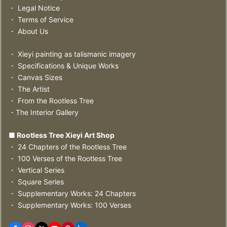
・ Legal Notice
・ Terms of Service
・ About Us
・ Xieyi painting as talismanic imagery
・ Specifications & Unique Works
・ Canvas Sizes
・ The Artist
・ From the Rootless Tree
・The Interior Gallery
■ Rootless Tree Xieyi Art Shop
・ 24 Chapters of the Rootless Tree
・ 100 Verses of the Rootless Tree
・ Vertical Series
・ Square Series
・ Supplementary Works: 24 Chapters
・ Supplementary Works: 100 Verses