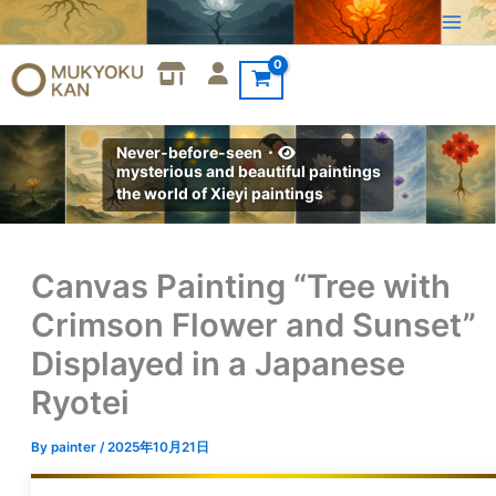
Skip
to
content
Never-before-seen・
mysterious and beautiful paintings
the world of Xieyi paintings
Canvas Painting “Tree with
Crimson Flower and Sunset”
Displayed in a Japanese
Ryotei
By
painter
/
2025年10月21日