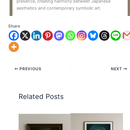
presence, creating harmony between Japanese
aesthetics and contemporary symbolic art.
Share
PREVIOUS
NEXT
Related Posts