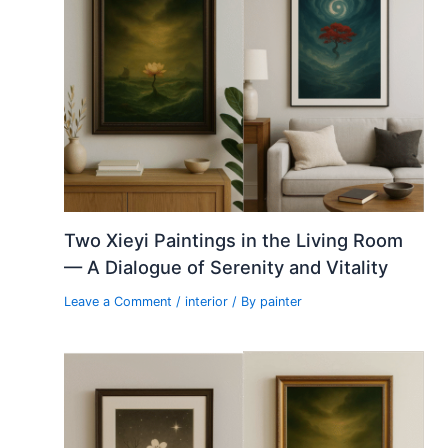
Two Xieyi Paintings in the Living Room
— A Dialogue of Serenity and Vitality
Leave a Comment
/
interior
/ By
painter