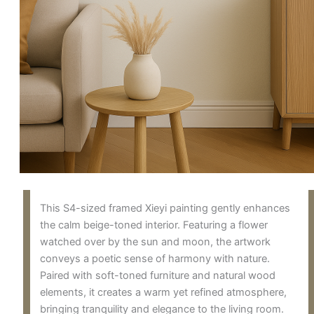
This S4-sized framed Xieyi painting gently enhances
the calm beige-toned interior. Featuring a flower
watched over by the sun and moon, the artwork
conveys a poetic sense of harmony with nature.
Paired with soft-toned furniture and natural wood
elements, it creates a warm yet refined atmosphere,
bringing tranquility and elegance to the living room.