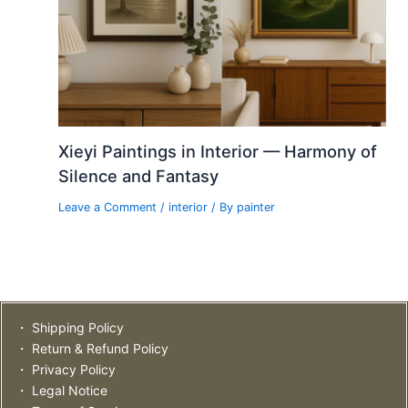
Xieyi Paintings in Interior — Harmony of
Silence and Fantasy
Leave a Comment
/
interior
/ By
painter
・ Shipping Policy
・ Return & Refund Policy
・ Privacy Policy
・ Legal Notice