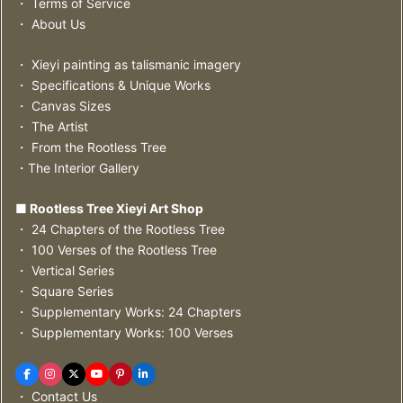
・ Terms of Service
・ About Us
・ Xieyi painting as talismanic imagery
・ Specifications & Unique Works
・ Canvas Sizes
・ The Artist
・ From the Rootless Tree
・The Interior Gallery
■ Rootless Tree Xieyi Art Shop
・ 24 Chapters of the Rootless Tree
・ 100 Verses of the Rootless Tree
・ Vertical Series
・ Square Series
・ Supplementary Works: 24 Chapters
・ Supplementary Works: 100 Verses
・ Contact Us