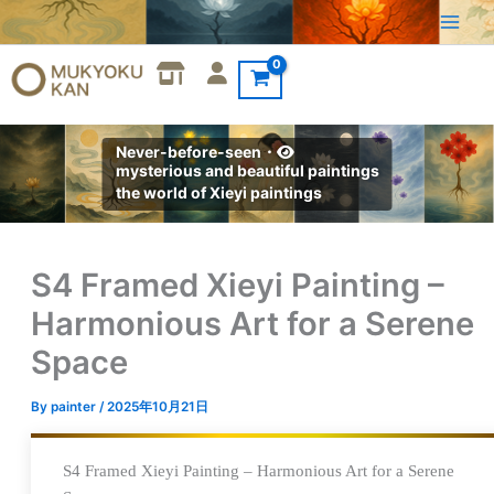
Skip
to
content
Never-before-seen・
mysterious and beautiful paintings
the world of Xieyi paintings
S4 Framed Xieyi Painting –
Harmonious Art for a Serene
Space
By
painter
/
2025年10月21日
S4 Framed Xieyi Painting – Harmonious Art for a Serene