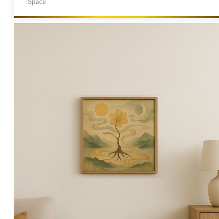
Space