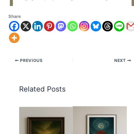
Share
PREVIOUS
NEXT
Related Posts