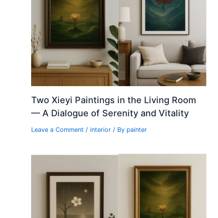
Two Xieyi Paintings in the Living Room
— A Dialogue of Serenity and Vitality
Leave a Comment
/
interior
/ By
painter