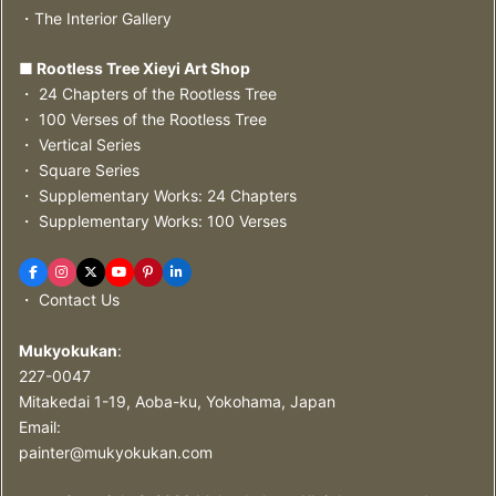
・The Interior Gallery
■ Rootless Tree Xieyi Art Shop
・ 24 Chapters of the Rootless Tree
・ 100 Verses of the Rootless Tree
・ Vertical Series
・ Square Series
・ Supplementary Works: 24 Chapters
・ Supplementary Works: 100 Verses
・ Contact Us
Mukyokukan
:
227-0047
Mitakedai 1-19, Aoba-ku, Yokohama, Japan
Email:
painter@mukyokukan.com