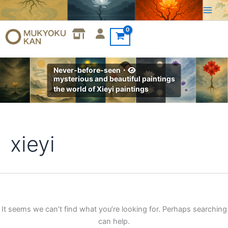
Search
Skip
for:
to
content
Never-before-seen・
mysterious and beautiful paintings
the world of Xieyi paintings
xieyi
It seems we can’t find what you’re looking for. Perhaps searching
can help.