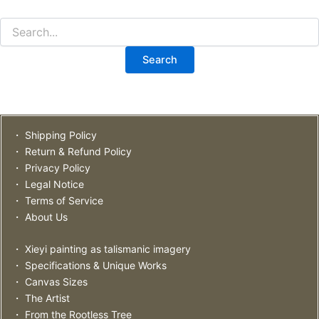
・ Shipping Policy
・ Return & Refund Policy
・ Privacy Policy
・ Legal Notice
・ Terms of Service
・ About Us
・ Xieyi painting as talismanic imagery
・ Specifications & Unique Works
・ Canvas Sizes
・ The Artist
・ From the Rootless Tree